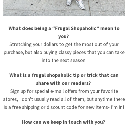
What does being a “Frugal Shopaholic” mean to
you?
Stretching your dollars to get the most out of your
purchase, but also buying classy pieces that you can take
into the next season.
What is a frugal shopaholic tip or trick that can
share with our readers?
Sign up for special e-mail offers from your favorite
stores, I don't usually read all of them, but anytime there
is a free shipping or discount code for new items- I'm in!
How can we keep in touch with you?