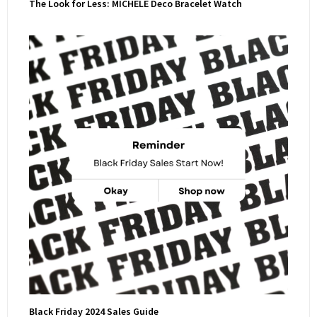
The Look for Less: MICHELE Deco Bracelet Watch
Black Friday 2024 Sales Guide