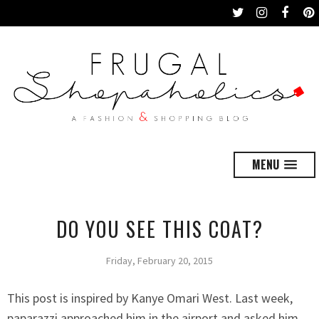
MENU
DO YOU SEE THIS COAT?
Friday, February 20, 2015
This post is inspired by Kanye Omari West. Last week,
paparazzi approached him in the airport and asked him