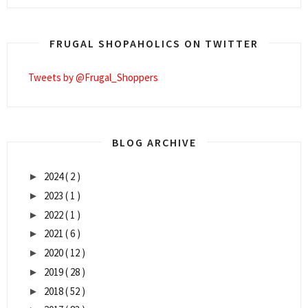
FRUGAL SHOPAHOLICS ON TWITTER
Tweets by @Frugal_Shoppers
BLOG ARCHIVE
2024
( 2 )
►
2023
( 1 )
►
2022
( 1 )
►
2021
( 6 )
►
2020
( 12 )
►
2019
( 28 )
►
2018
( 52 )
►