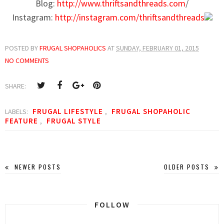
Blog:
http://www.thriftsandthreads.com
/
Instagram:
http://instagram.com/thriftsandthreads
POSTED BY
FRUGAL SHOPAHOLICS
AT
SUNDAY, FEBRUARY 01, 2015
NO COMMENTS
SHARE:
FRUGAL LIFESTYLE
FRUGAL SHOPAHOLIC
LABELS:
,
FEATURE
FRUGAL STYLE
,
NEWER POSTS
OLDER POSTS
FOLLOW