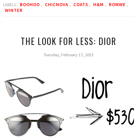
BOOHOO
CHICNOVA
COATS
H&M
ROMWE
LABELS:
,
,
,
,
,
WINTER
THE LOOK FOR LESS: DIOR
Tuesday, February 17, 2015