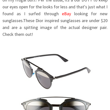
our eyes open for the looks for less and that's just what I
found as I surfed through
eBay
looking for new
sunglasses.These Dior inspired sunglasses are under $20
and are a spitting image of the actual designer pair.
Check them out!