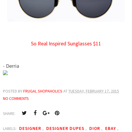
So Real Inspired Sunglasses $11
- Derria
POSTED BY
FRUGAL SHOPAHOLICS
AT
TUESDAY, FEBRUARY 17, 2015
NO COMMENTS
SHARE:
DESIGNER
DESIGNER DUPES
DIOR
EBAY
LABELS:
,
,
,
,