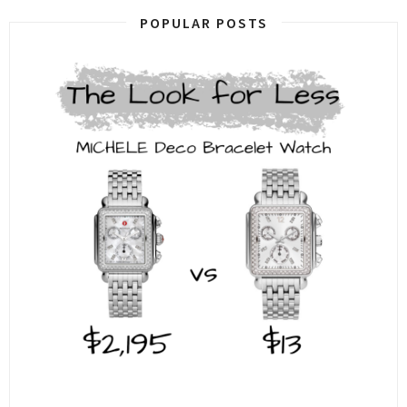
POPULAR POSTS