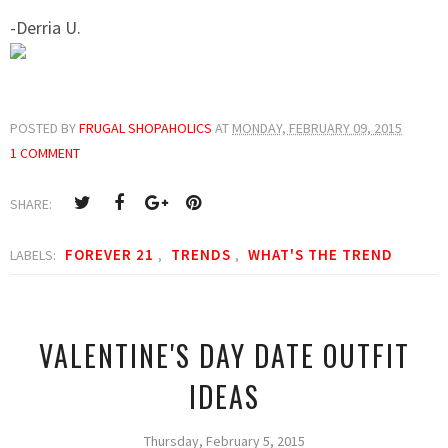
-Derria U.
POSTED BY
FRUGAL SHOPAHOLICS
AT
MONDAY, FEBRUARY 09, 2015
1 COMMENT
SHARE:
FOREVER 21
TRENDS
WHAT'S THE TREND
LABELS:
,
,
VALENTINE'S DAY DATE OUTFIT
IDEAS
Thursday, February 5, 2015