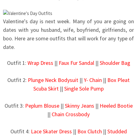
Valentine's day is next week. Many of you are going on
dates with you husband, wife, boyfriend, girlfriends, or
boo. Here are some outfits that will work for any type of
date
.
Outfit 1:
Wrap Dress
||
Faux Fur Sandal
||
Shoulder Bag
Outfit 2:
Plunge Neck Bodysuit
||
Y- Chain
||
Box Pleat
Scuba Skirt
||
Single Sole Pump
Outfit 3:
Peplum Blouse
||
Skinny Jeans
||
Heeled Bootie
||
Chain Crossbody
Outfit 4:
Lace Skater Dress
||
Box Clutch
||
Studded