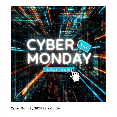
Cyber Monday 2024 Sale Guide