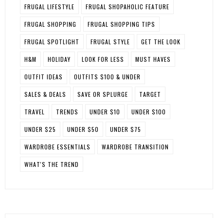
FRUGAL LIFESTYLE
FRUGAL SHOPAHOLIC FEATURE
FRUGAL SHOPPING
FRUGAL SHOPPING TIPS
FRUGAL SPOTLIGHT
FRUGAL STYLE
GET THE LOOK
H&M
HOLIDAY
LOOK FOR LESS
MUST HAVES
OUTFIT IDEAS
OUTFITS $100 & UNDER
SALES & DEALS
SAVE OR SPLURGE
TARGET
TRAVEL
TRENDS
UNDER $10
UNDER $100
UNDER $25
UNDER $50
UNDER $75
WARDROBE ESSENTIALS
WARDROBE TRANSITION
WHAT'S THE TREND