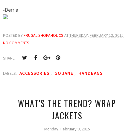
-Derria
POSTED BY
FRUGAL SHOPAHOLICS
AT
THURSDAY, FEBRUARY 12, 2015
NO COMMENTS
SHARE:
ACCESSORIES
GO JANE
HANDBAGS
LABELS:
,
,
WHAT'S THE TREND? WRAP
JACKETS
Monday, February 9, 2015