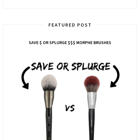
FEATURED POST
SAVE $ OR SPLURGE $$$ MORPHE BRUSHES