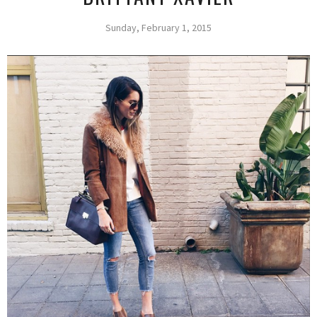
Sunday, February 1, 2015