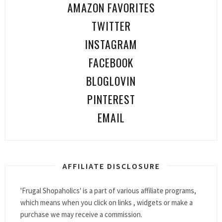
AMAZON FAVORITES
TWITTER
INSTAGRAM
FACEBOOK
BLOGLOVIN
PINTEREST
EMAIL
AFFILIATE DISCLOSURE
'Frugal Shopaholics' is a part of various affiliate programs,
which means when you click on links , widgets or make a
purchase we may receive a commission.