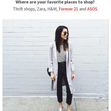
Where are your favorite places to shop?
Thrift shops, Zara, H&M,
Forever 21
and
ASOS
.