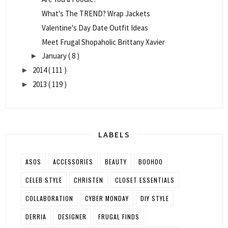
What's The TREND? Wrap Jackets
Valentine's Day Date Outfit Ideas
Meet Frugal Shopaholic Brittany Xavier
January
( 8 )
►
2014
( 111 )
►
2013
( 119 )
►
LABELS
ASOS
ACCESSORIES
BEAUTY
BOOHOO
CELEB STYLE
CHRISTEN
CLOSET ESSENTIALS
COLLABORATION
CYBER MONDAY
DIY STYLE
DERRIA
DESIGNER
FRUGAL FINDS