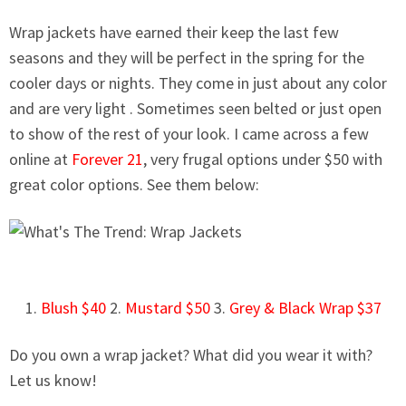
Wrap jackets have earned their keep the last few
seasons and they will be perfect in the spring for the
cooler days or nights. They come in just about any color
and are
very light
. Sometimes seen belted or just open
to show of the rest of your look. I came across a few
online at
Forever 21
, very frugal options under $50 with
great color options. See them below:
1.
Blush $40
2.
Mustard $50
3.
Grey & Black Wrap $37
Do you own a wrap jacket? What did you wear it with?
Let us know!