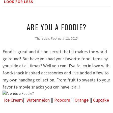
LOOK FOR LESS
ARE YOU A FOODIE?
Thursday, February 12, 2015
Food is great and it's no secret that it makes the world
go round! But have you had your favorite food items by
you side at all times? Well you can! I've fallen in love with
food/snack inspired accessories and I've added a few to
my own handbag collection. From fruit to sweets to your
favorite movie snacks you can have it all!
Ice Cream
||
Watermelon
||
Popcorn
||
Orange
||
Cupcake