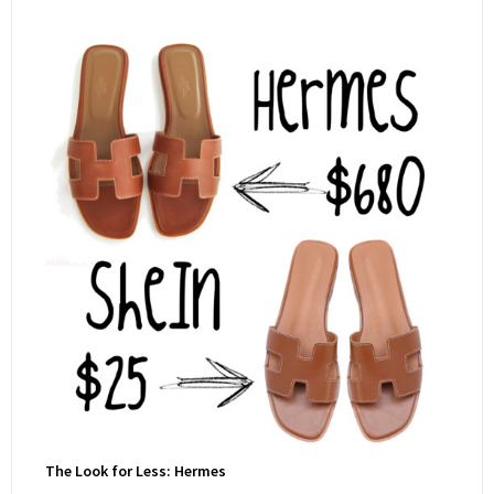
The Look for Less: Hermes