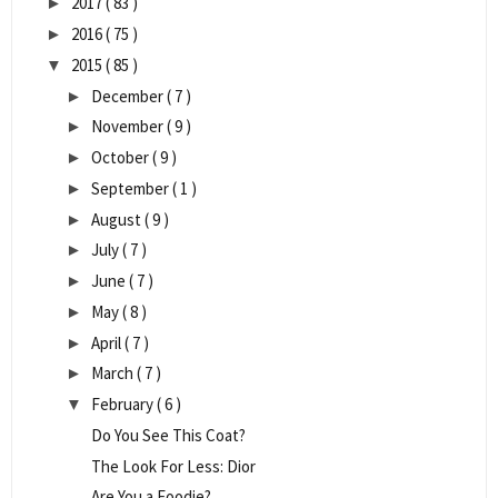
2017
( 83 )
►
2016
( 75 )
►
2015
( 85 )
▼
December
( 7 )
►
November
( 9 )
►
October
( 9 )
►
September
( 1 )
►
August
( 9 )
►
July
( 7 )
►
June
( 7 )
►
May
( 8 )
►
April
( 7 )
►
March
( 7 )
►
February
( 6 )
▼
Do You See This Coat?
The Look For Less: Dior
Are You a Foodie?