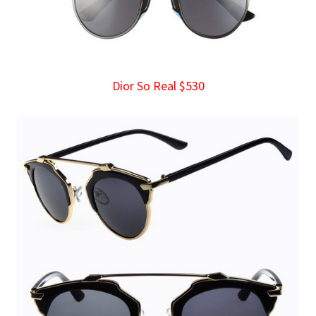
Dior So Real $530