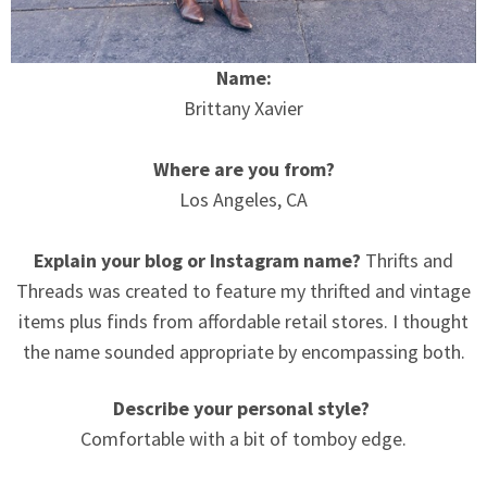
Name:
Brittany Xavier
Where are you from?
Los Angeles, CA
Explain your blog or Instagram name?
Thrifts and
Threads was created to feature my thrifted and vintage
items plus finds from affordable retail stores. I thought
the name sounded appropriate by encompassing both.
Describe your personal style?
Comfortable with a bit of tomboy edge.