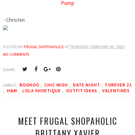
Pump
- Christen
POSTED BY
FRUGAL SHOPAHOLICS
AT
THURSDAY, FEBRUARY 05, 2015
NO COMMENTS
SHARE:
BOOHOO
CHIC WISH
DATE NIGHT
FOREVER 21
LABELS:
,
,
,
H&M
LOLA SHOETIQUE
OUTFIT IDEAS
VALENTINES
,
,
,
,
MEET FRUGAL SHOPAHOLIC
BRITTANY XAVIER