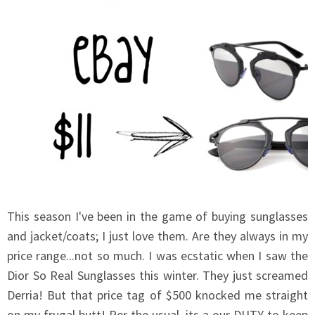
This season I've been in the game of buying sunglasses
and jacket/coats; I just love them. Are they always in my
price range...not so much. I was ecstatic when I saw the
Dior So Real Sunglasses this winter. They just screamed
Derria! But that price tag of $500 knocked me straight
on my frugal butt! Per the usual, its a our DUTY to keep