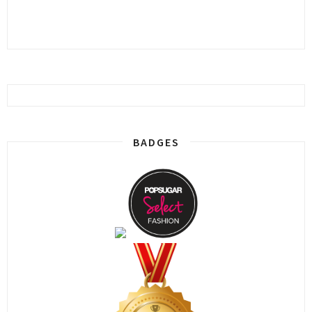
BADGES