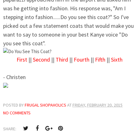
was he getting into fashion. His response was, "Am I
stepping into fashion......Do you see this coat?" So I've
picked out a few statement coats that would make you
want to say to someone in your best Kanye voice "Do
you see this coat".
First
||
Second
||
Third
||
Fourth
||
Fifth
||
Sixth
- Christen
POSTED BY
FRUGAL SHOPAHOLICS
AT
FRIDAY, FEBRUARY 20, 2015
NO COMMENTS
SHARE: