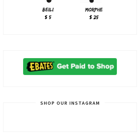
SHOP OUR INSTAGRAM