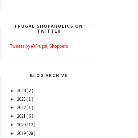
FRUGAL SHOPAHOLICS ON
TWITTER
Tweets by @Frugal_Shoppers
BLOG ARCHIVE
2024
( 2 )
►
2023
( 1 )
►
2022
( 1 )
►
2021
( 6 )
►
2020
( 12 )
►
2019
( 28 )
►