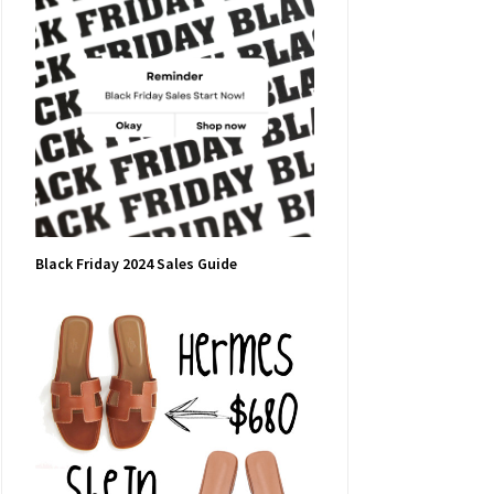
Black Friday 2024 Sales Guide