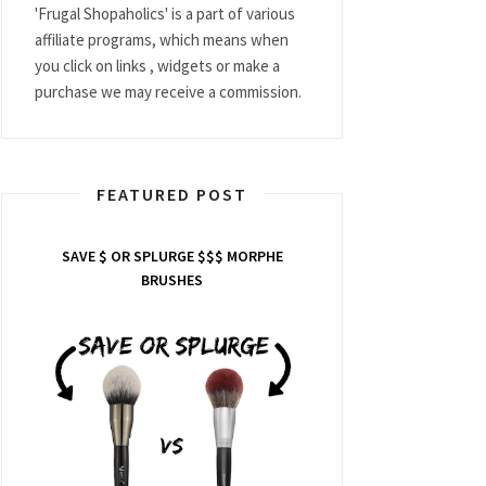
'Frugal Shopaholics' is a part of various
affiliate programs, which means when
you click on links , widgets or make a
purchase we may receive a commission.
FEATURED POST
SAVE $ OR SPLURGE $$$ MORPHE
BRUSHES