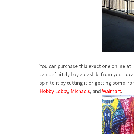
You can purchase this exact one online at
can definitely buy a dashiki from your loc
spin to it by cutting it or getting some ir
Hobby Lobby
,
Michaels
, and
Walmart
.