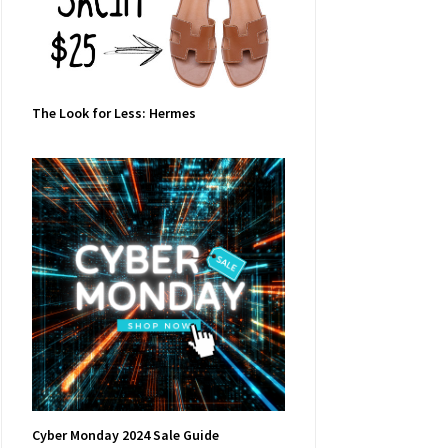
The Look for Less: Hermes
Cyber Monday 2024 Sale Guide