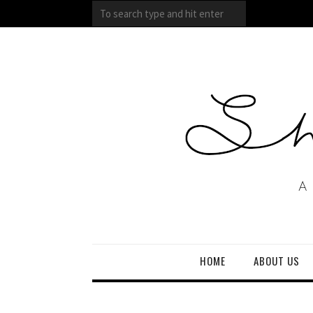
HOME
ABOUT US