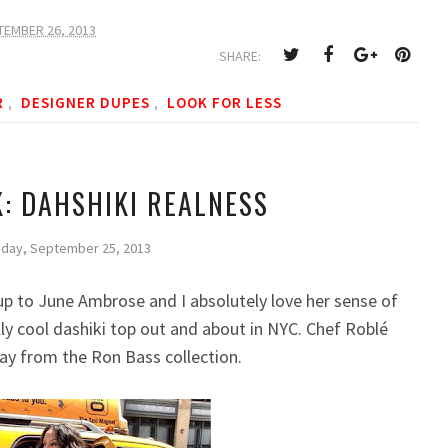
TEMBER 26, 2013
SHARE:
R
DESIGNER DUPES
LOOK FOR LESS
,
,
K: DAHSHIKI REALNESS
day, September 25, 2013
ok up to June Ambrose and I absolutely love her sense of
lly cool dashiki top out and about in NYC. Chef Roblé
way from the Ron Bass
c
ollection.