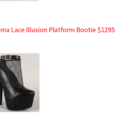
sima Lace Illusion Platform Bootie $1295