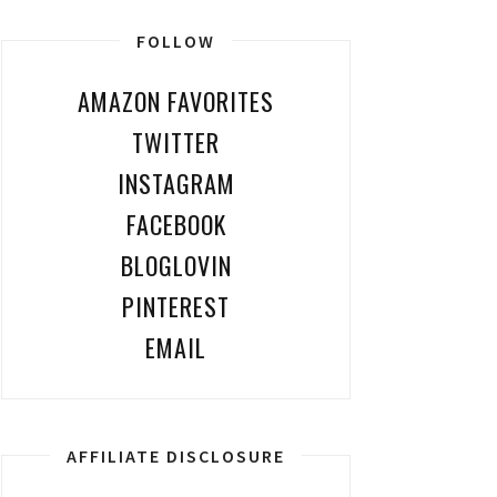
FOLLOW
AMAZON FAVORITES
TWITTER
INSTAGRAM
FACEBOOK
BLOGLOVIN
PINTEREST
EMAIL
AFFILIATE DISCLOSURE