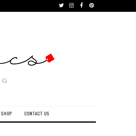
 SHOP
CONTACT US