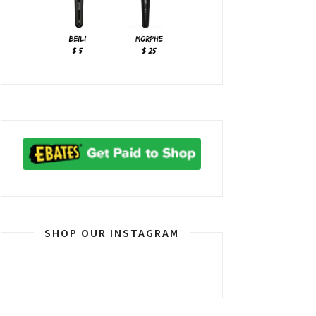
SHOP OUR INSTAGRAM