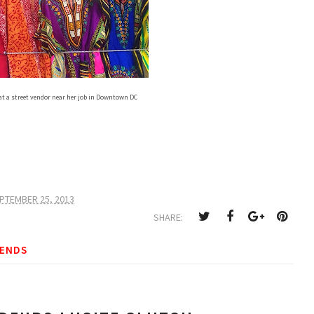
at a street vendor near her job in Downtown DC
PTEMBER 25, 2013
SHARE:
ENDS