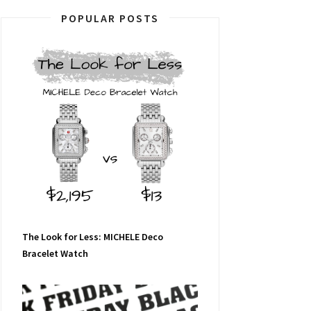
POPULAR POSTS
The Look for Less: MICHELE Deco
Bracelet Watch