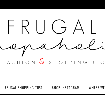
FRUGAL SHOPPING TIPS
SHOP INSTAGRAM
WHERE WE