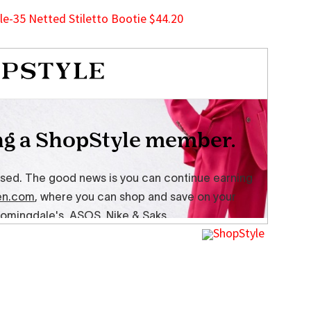
-35 Netted Stiletto Bootie $44.20