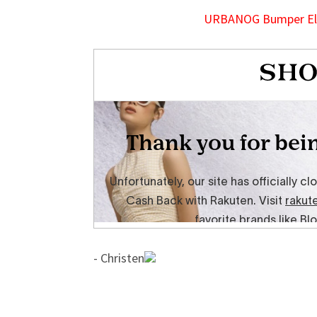
URBANOG Bumper Elle
- Christen