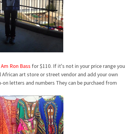
I Am Ron Bass
for $110. If it's not in your price range you
al African art store or street vendor and add your own
on-on letters and numbers
They can be purchaed from