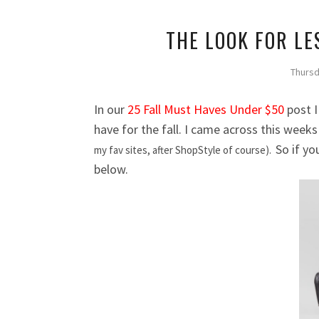
THE LOOK FOR LE
Thursd
In our
25 Fall Must Haves Under $50
post I
have for the fall. I came across this week
So if yo
my fav sites, after ShopStyle of course).
below.