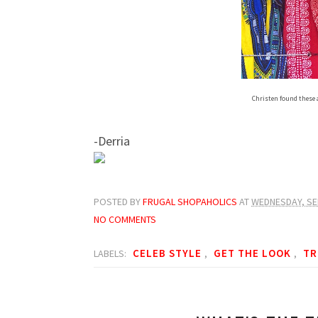
Christen found these 
-Derria
POSTED BY
FRUGAL SHOPAHOLICS
AT
WEDNESDAY, SE
NO COMMENTS
CELEB STYLE
GET THE LOOK
TR
LABELS:
,
,