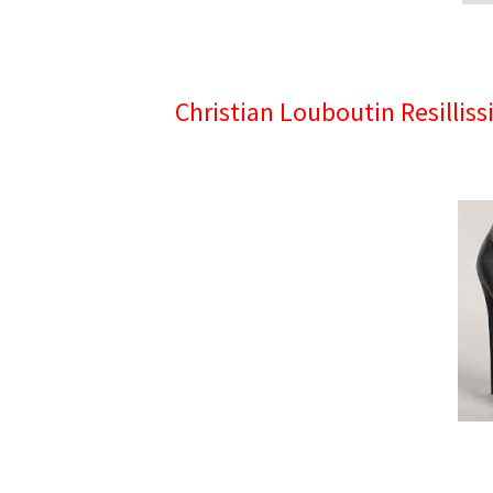
Christian Louboutin Resillis