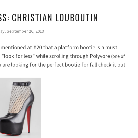
SS: CHRISTIAN LOUBOUTIN
ay, September 26, 2013
 mentioned at #20 that a platform bootie is a must
s "look for less" while scrolling through Polyvore
(one of
u are looking for the perfect bootie for fall check it out