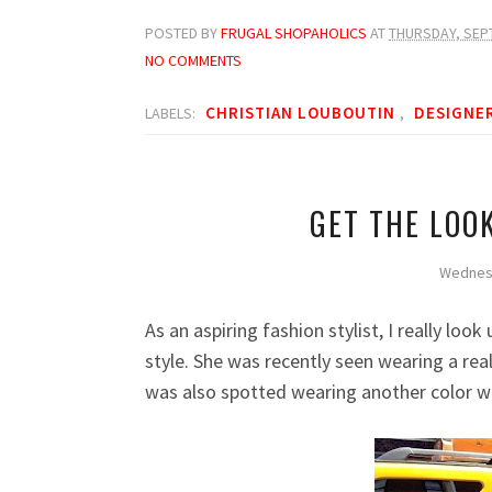
POSTED BY
FRUGAL SHOPAHOLICS
AT
THURSDAY, SEP
NO COMMENTS
CHRISTIAN LOUBOUTIN
DESIGNE
LABELS:
,
GET THE LOO
Wednes
As an
a
spiring
f
ashion
s
tylist, I really lo
style. She was recently seen wearing a rea
was also spotted wearing another color 