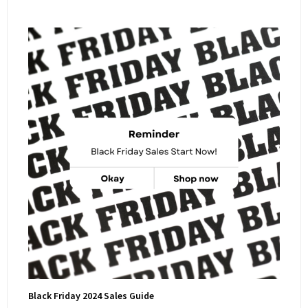
Black Friday 2024 Sales Guide