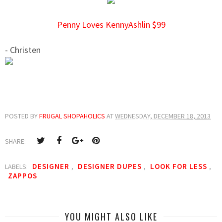
Penny Loves KennyAshlin $99
- Christen
POSTED BY
FRUGAL SHOPAHOLICS
AT
WEDNESDAY, DECEMBER 18, 2013
SHARE:
DESIGNER
DESIGNER DUPES
LOOK FOR LESS
LABELS:
,
,
,
ZAPPOS
YOU MIGHT ALSO LIKE