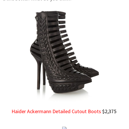
Haider Ackermann Detailed Cutout Boots
$2,375