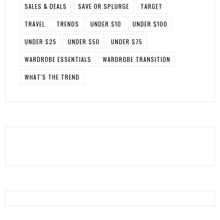
SALES & DEALS
SAVE OR SPLURGE
TARGET
TRAVEL
TRENDS
UNDER $10
UNDER $100
UNDER $25
UNDER $50
UNDER $75
WARDROBE ESSENTIALS
WARDROBE TRANSITION
WHAT'S THE TREND