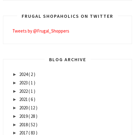
FRUGAL SHOPAHOLICS ON TWITTER
Tweets by @Frugal_Shoppers
BLOG ARCHIVE
2024
( 2 )
►
2023
( 1 )
►
2022
( 1 )
►
2021
( 6 )
►
2020
( 12 )
►
2019
( 28 )
►
2018
( 52 )
►
2017
( 83 )
►