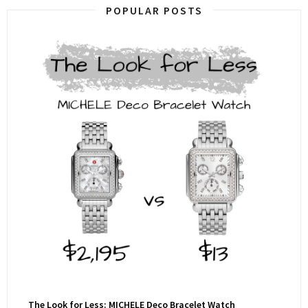
POPULAR POSTS
The Look for Less: MICHELE Deco Bracelet Watch