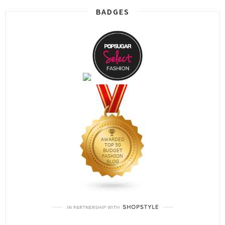
BADGES