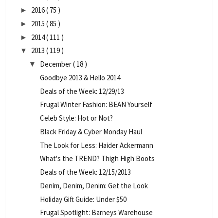
2016
( 75 )
►
2015
( 85 )
►
2014
( 111 )
►
2013
( 119 )
▼
December
( 18 )
▼
Goodbye 2013 & Hello 2014
Deals of the Week: 12/29/13
Frugal Winter Fashion: BEAN Yourself
Celeb Style: Hot or Not?
Black Friday & Cyber Monday Haul
The Look for Less: Haider Ackermann
What's the TREND? Thigh High Boots
Deals of the Week: 12/15/2013
Denim, Denim, Denim: Get the Look
Holiday Gift Guide: Under $50
Frugal Spotlight: Barneys Warehouse