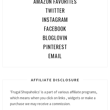
AMAZON FAVORITES
TWITTER
INSTAGRAM
FACEBOOK
BLOGLOVIN
PINTEREST
EMAIL
AFFILIATE DISCLOSURE
'Frugal Shopaholics' is a part of various affiliate programs,
which means when you click on links , widgets or make a
purchase we may receive a commission.