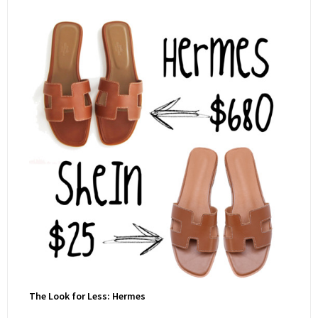
The Look for Less: Hermes