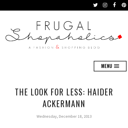
MENU
THE LOOK FOR LESS: HAIDER
ACKERMANN
Wednesday, December 18, 2013