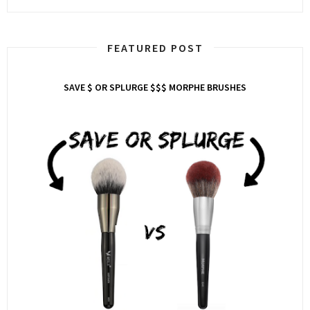
FEATURED POST
SAVE $ OR SPLURGE $$$ MORPHE BRUSHES