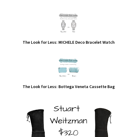
The Look for Less: MICHELE Deco Bracelet Watch
The Look for Less: Bottega Veneta Cassette Bag