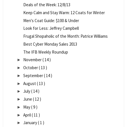
Deals of the Week: 12/8/13
Keep Calm and Stay Warm: 12 Coats for Winter
Men's Coat Guide: $100 & Under
Look for Less: Jeffrey Campbell
Frugal Shopaholic of the Month: Patrice Williams
Best Cyber Monday Sales 2013
The IFB Weekly Roundup
November
( 14 )
►
October
( 13 )
►
September
( 14 )
►
August
( 13 )
►
July
( 14 )
►
June
( 12 )
►
May
( 9 )
►
April
( 11 )
►
January
( 1 )
►