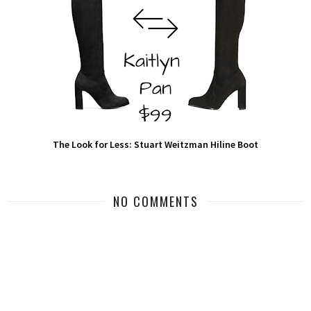
The Look for Less: Stuart Weitzman Hiline Boot
NO COMMENTS