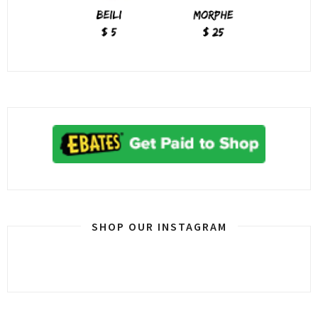
SHOP OUR INSTAGRAM