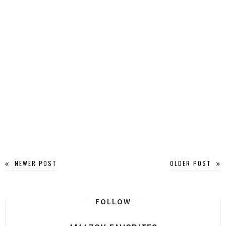
NEWER POST
OLDER POST
FOLLOW