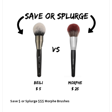
Save $ or Splurge $$$ Morphe Brushes