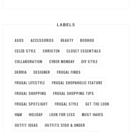
LABELS
ASOS
ACCESSORIES
BEAUTY
BOOHOO
CELEB STYLE
CHRISTEN
CLOSET ESSENTIALS
COLLABORATION
CYBER MONDAY
DIY STYLE
DERRIA
DESIGNER
FRUGAL FINDS
FRUGAL LIFESTYLE
FRUGAL SHOPAHOLIC FEATURE
FRUGAL SHOPPING
FRUGAL SHOPPING TIPS
FRUGAL SPOTLIGHT
FRUGAL STYLE
GET THE LOOK
H&M
HOLIDAY
LOOK FOR LESS
MUST HAVES
OUTFIT IDEAS
OUTFITS $100 & UNDER