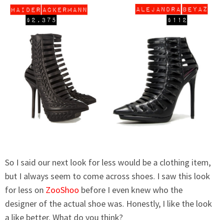
So I said our next look for less would be a clothing item,
but I always seem to come across shoes. I saw this look
for less on
ZooShoo
before I even knew who the
designer of the actual shoe was. Honestly, I like the look
a like better. What do you think?