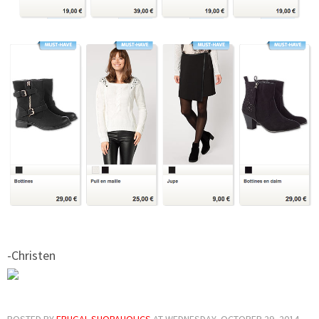
-Christen
POSTED BY
FRUGAL SHOPAHOLICS
AT
WEDNESDAY, OCTOBER 29, 2014