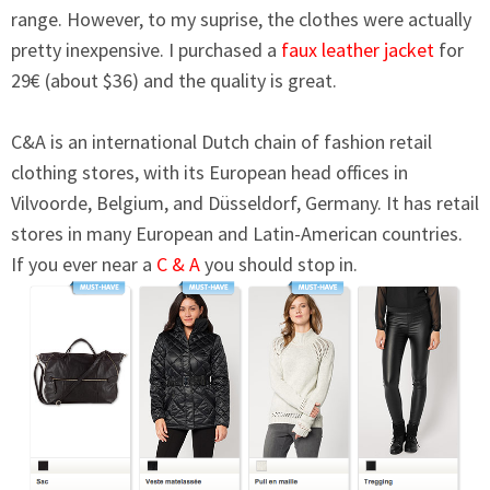
range. However, to my suprise, the clothes were actually
pretty inexpensive. I purchased a
faux leather jacket
for
29€ (about $36) and the quality is great.
C&A is an international Dutch chain of fashion retail
clothing stores, with its European head offices in
Vilvoorde, Belgium, and Düsseldorf, Germany. It has retail
stores in many European and Latin-American countries.
If you ever near a
C & A
you should stop in.