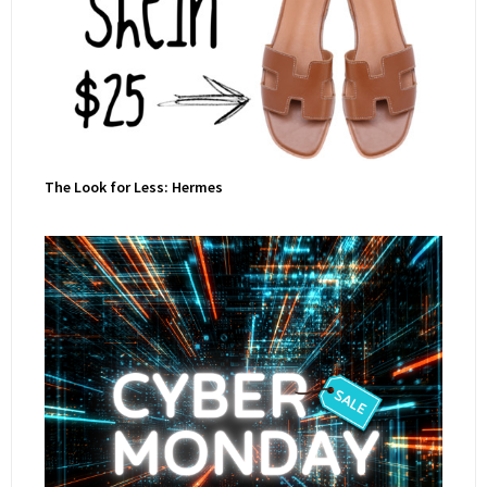
The Look for Less: Hermes