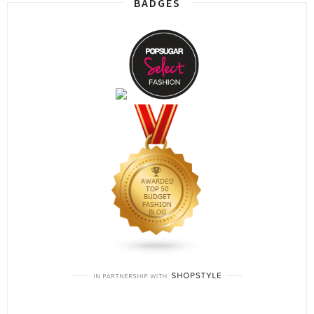
BADGES