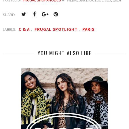
SHARE:
C & A
FRUGAL SPOTLIGHT
PARIS
LABELS:
,
,
YOU MIGHT ALSO LIKE