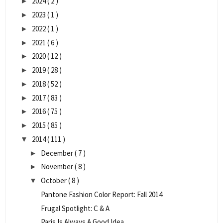
2024
( 2 )
►
2023
( 1 )
►
2022
( 1 )
►
2021
( 6 )
►
2020
( 12 )
►
2019
( 28 )
►
2018
( 52 )
►
2017
( 83 )
►
2016
( 75 )
►
2015
( 85 )
►
2014
( 111 )
▼
December
( 7 )
►
November
( 8 )
►
October
( 8 )
▼
Pantone Fashion Color Report: Fall 2014
Frugal Spotlight: C & A
Paris Is Always A Good Idea