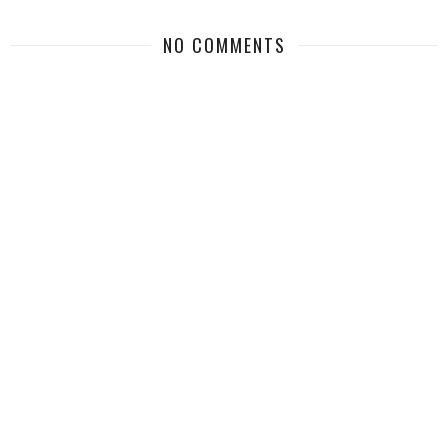
NO COMMENTS