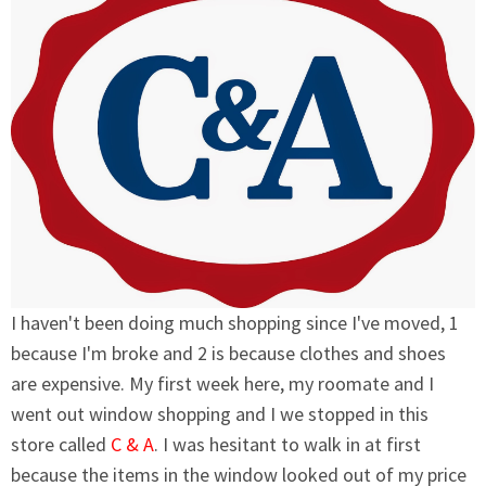
I haven't been doing much shopping since I've moved, 1
because I'm broke and 2 is because clothes and shoes
are expensive. My first week here, my roomate and I
went out window shopping and I we stopped in this
store called
C & A
. I was hesitant to walk in at first
because the items in the window looked out of my price