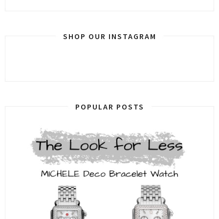
SHOP OUR INSTAGRAM
POPULAR POSTS