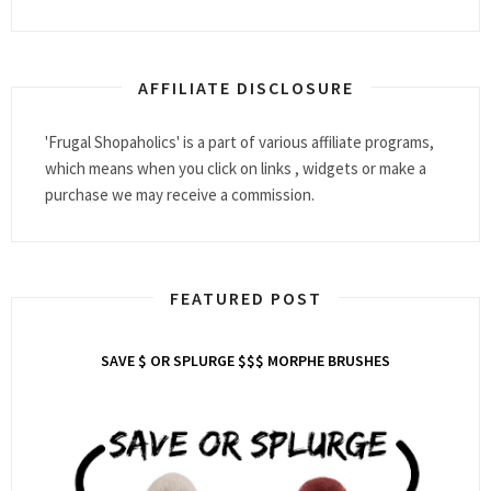
AFFILIATE DISCLOSURE
'Frugal Shopaholics' is a part of various affiliate programs,
which means when you click on links , widgets or make a
purchase we may receive a commission.
FEATURED POST
SAVE $ OR SPLURGE $$$ MORPHE BRUSHES