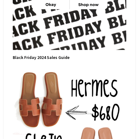
Black Friday 2024 Sales Guide