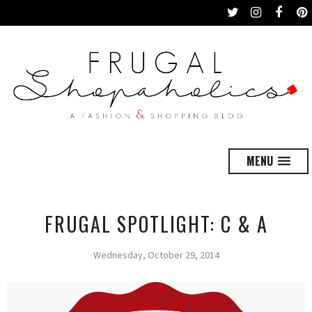
MENU
FRUGAL SPOTLIGHT: C & A
Wednesday, October 29, 2014