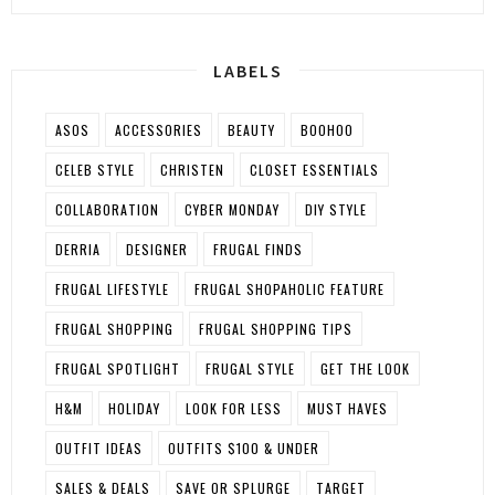
LABELS
ASOS
ACCESSORIES
BEAUTY
BOOHOO
CELEB STYLE
CHRISTEN
CLOSET ESSENTIALS
COLLABORATION
CYBER MONDAY
DIY STYLE
DERRIA
DESIGNER
FRUGAL FINDS
FRUGAL LIFESTYLE
FRUGAL SHOPAHOLIC FEATURE
FRUGAL SHOPPING
FRUGAL SHOPPING TIPS
FRUGAL SPOTLIGHT
FRUGAL STYLE
GET THE LOOK
H&M
HOLIDAY
LOOK FOR LESS
MUST HAVES
OUTFIT IDEAS
OUTFITS $100 & UNDER
SALES & DEALS
SAVE OR SPLURGE
TARGET