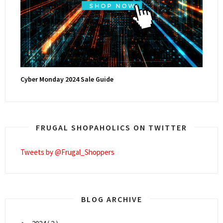
Cyber Monday 2024 Sale Guide
FRUGAL SHOPAHOLICS ON TWITTER
Tweets by @Frugal_Shoppers
BLOG ARCHIVE