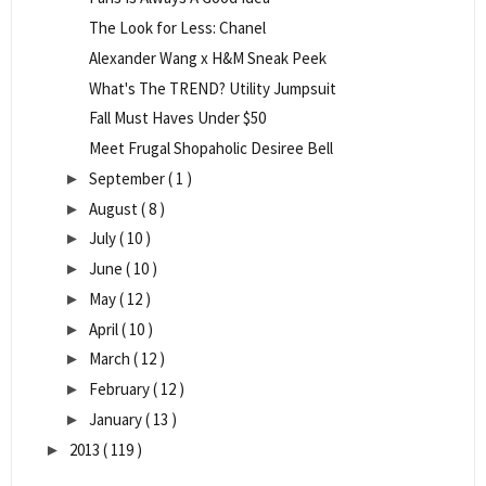
The Look for Less: Chanel
Alexander Wang x H&M Sneak Peek
What's The TREND? Utility Jumpsuit
Fall Must Haves Under $50
Meet Frugal Shopaholic Desiree Bell
September
( 1 )
►
August
( 8 )
►
July
( 10 )
►
June
( 10 )
►
May
( 12 )
►
April
( 10 )
►
March
( 12 )
►
February
( 12 )
►
January
( 13 )
►
2013
( 119 )
►