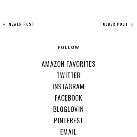
NEWER POST
OLDER POST
FOLLOW
AMAZON FAVORITES
TWITTER
INSTAGRAM
FACEBOOK
BLOGLOVIN
PINTEREST
EMAIL