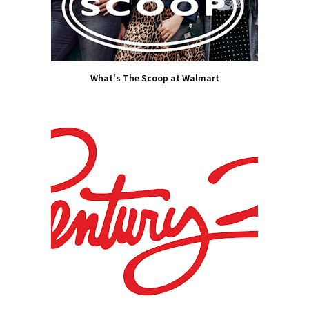
What's The Scoop at Walmart