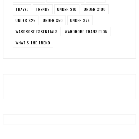
TRAVEL
TRENDS
UNDER $10
UNDER $100
UNDER $25
UNDER $50
UNDER $75
WARDROBE ESSENTIALS
WARDROBE TRANSITION
WHAT'S THE TREND