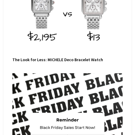
The Look for Less: MICHELE Deco Bracelet Watch