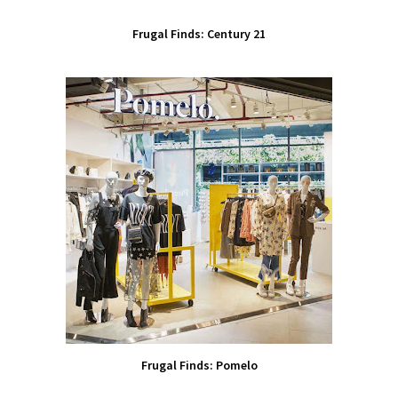
Frugal Finds: Century 21
Frugal Finds: Pomelo