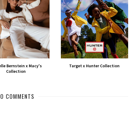
lle Bernstein x Macy's
Target x Hunter Collection
Collection
NO COMMENTS