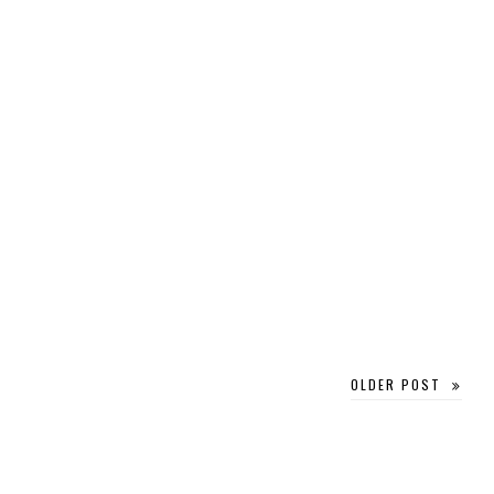
OLDER POST