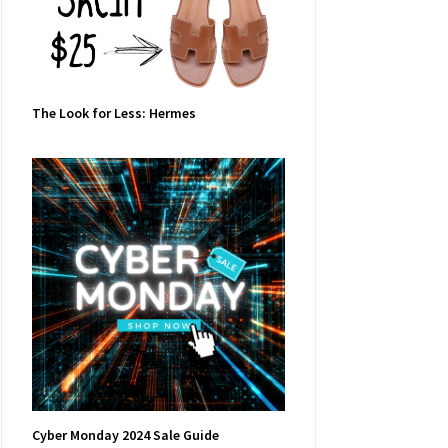
The Look for Less: Hermes
Cyber Monday 2024 Sale Guide