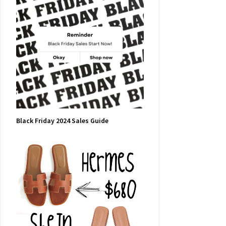
Black Friday 2024 Sales Guide