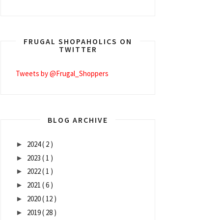
FRUGAL SHOPAHOLICS ON
TWITTER
Tweets by @Frugal_Shoppers
BLOG ARCHIVE
2024
( 2 )
►
2023
( 1 )
►
2022
( 1 )
►
2021
( 6 )
►
2020
( 12 )
►
2019
( 28 )
►