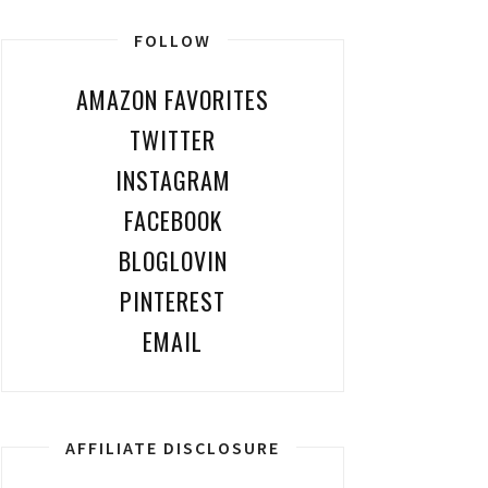
FOLLOW
AMAZON FAVORITES
TWITTER
INSTAGRAM
FACEBOOK
BLOGLOVIN
PINTEREST
EMAIL
AFFILIATE DISCLOSURE