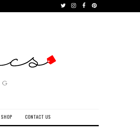
 SHOP
CONTACT US