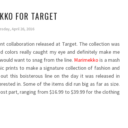
KKO FOR TARGET
esday, April 26, 2016
t collaboration released at Target. The collection was
and colors really caught my eye and definitely make me
 would want to snag from the line.
Marimekko
is a mash
nic prints to make a signature collection of fashion and
out this boisterous line on the day it was released in
rested in. Some of the items did run big as far as size.
ost part, ranging from $16.99 to $39.99 for the clothing