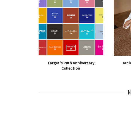
Target's 20th Anniversary
Danie
Collection