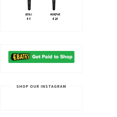
SHOP OUR INSTAGRAM