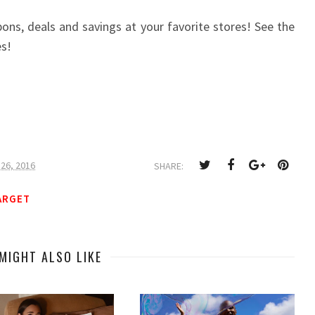
ns, deals and savings at your favorite stores! See the
es!
26, 2016
SHARE:
ARGET
MIGHT ALSO LIKE