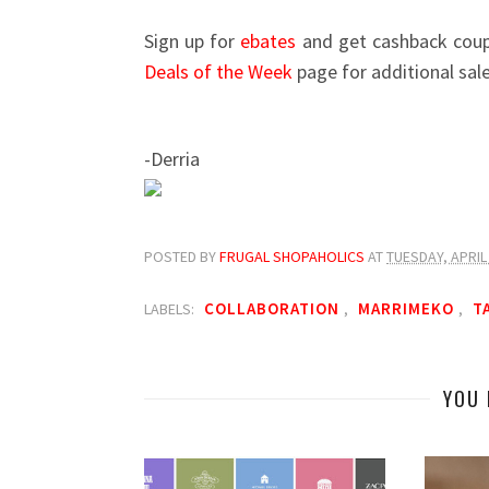
Sign up for
ebates
and get cashback coupo
Deals of the Week
page for additional sal
-Derria
POSTED BY
FRUGAL SHOPAHOLICS
AT
TUESDAY, APRIL 
COLLABORATION
MARRIMEKO
T
LABELS:
,
,
YOU 