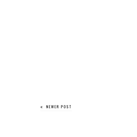
NEWER POST