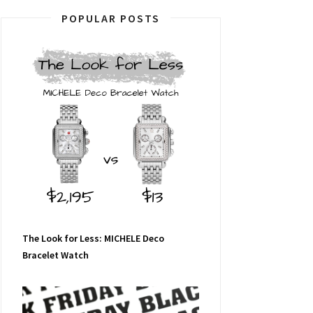
POPULAR POSTS
The Look for Less: MICHELE Deco
Bracelet Watch