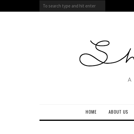
HOME
ABOUT US