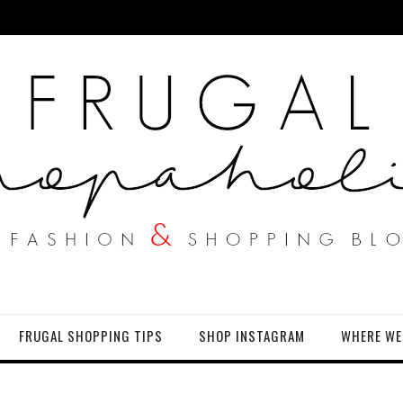
FRUGAL SHOPPING TIPS
SHOP INSTAGRAM
WHERE WE