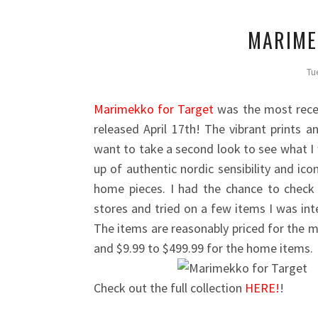
MARIME
Tu
Marimekko for Target
was the most recen
released April 17th! The vibrant prints 
want to take a second look to see what I
up of authentic nordic sensibility and ico
home pieces. I had the chance to check 
stores and tried on a few items I was inte
The items are reasonably priced for the m
and $9.99 to $499.99 for the home items.
Check out the full collection
HERE!
!