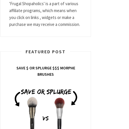
'Frugal Shopaholics' is a part of various
affiliate programs, which means when
you click on links , widgets or make a
purchase we may receive a commission.
FEATURED POST
SAVE $ OR SPLURGE $$$ MORPHE
BRUSHES