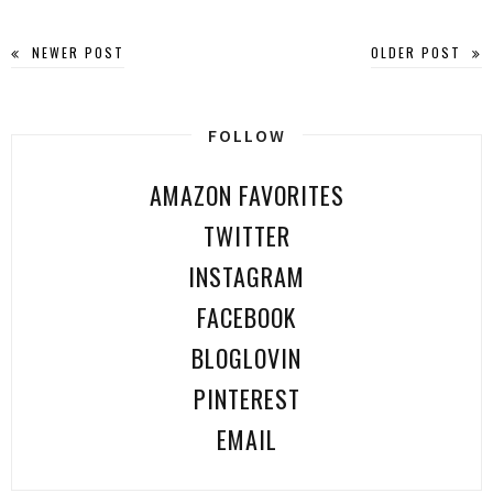
NEWER POST
OLDER POST
FOLLOW
AMAZON FAVORITES
TWITTER
INSTAGRAM
FACEBOOK
BLOGLOVIN
PINTEREST
EMAIL