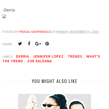
-Derria
POSTED BY
FRUGAL SHOPAHOLICS
AT
MONDAY, NOVEMBER 07, 2016
SHARE:
DERRIA
JENNIFER LOPEZ
TRENDS
WHAT'S
LABELS:
,
,
,
THE TREND
ZOE SALDANA
,
YOU MIGHT ALSO LIKE