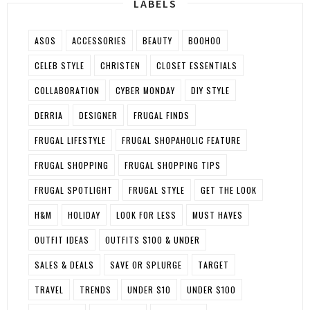
LABELS
ASOS
ACCESSORIES
BEAUTY
BOOHOO
CELEB STYLE
CHRISTEN
CLOSET ESSENTIALS
COLLABORATION
CYBER MONDAY
DIY STYLE
DERRIA
DESIGNER
FRUGAL FINDS
FRUGAL LIFESTYLE
FRUGAL SHOPAHOLIC FEATURE
FRUGAL SHOPPING
FRUGAL SHOPPING TIPS
FRUGAL SPOTLIGHT
FRUGAL STYLE
GET THE LOOK
H&M
HOLIDAY
LOOK FOR LESS
MUST HAVES
OUTFIT IDEAS
OUTFITS $100 & UNDER
SALES & DEALS
SAVE OR SPLURGE
TARGET
TRAVEL
TRENDS
UNDER $10
UNDER $100