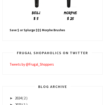
Save $ or Splurge $$$ Morphe Brushes
FRUGAL SHOPAHOLICS ON TWITTER
Tweets by @Frugal_Shoppers
BLOG ARCHIVE
2024
( 2 )
►
2023
( 1 )
►