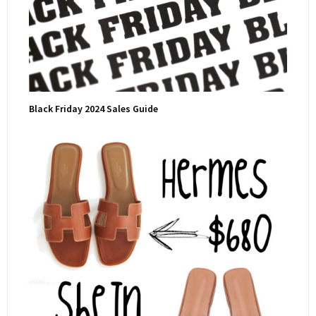
Black Friday 2024 Sales Guide