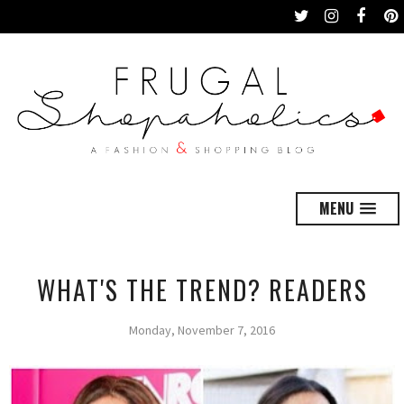
MENU
WHAT'S THE TREND? READERS
Monday, November 7, 2016