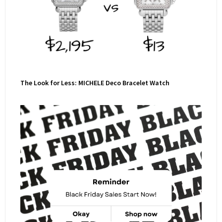
The Look for Less: MICHELE Deco Bracelet Watch