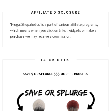
AFFILIATE DISCLOSURE
'Frugal Shopaholics' is a part of various affiliate programs,
which means when you click on links , widgets or make a
purchase we may receive a commission.
FEATURED POST
SAVE $ OR SPLURGE $$$ MORPHE BRUSHES