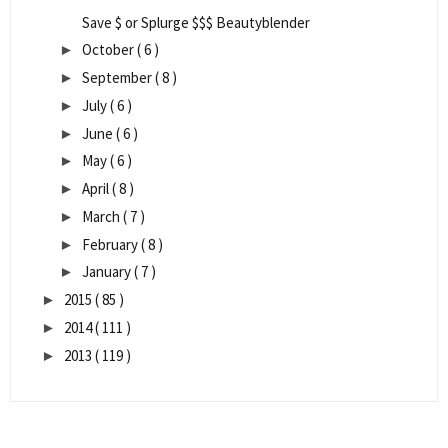
Save $ or Splurge $$$ Beautyblender
October
( 6 )
►
September
( 8 )
►
July
( 6 )
►
June
( 6 )
►
May
( 6 )
►
April
( 8 )
►
March
( 7 )
►
February
( 8 )
►
January
( 7 )
►
2015
( 85 )
►
2014
( 111 )
►
2013
( 119 )
►