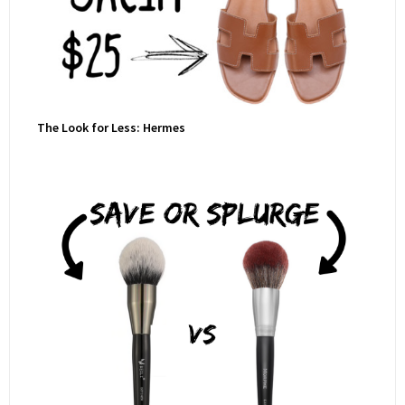
The Look for Less: Hermes