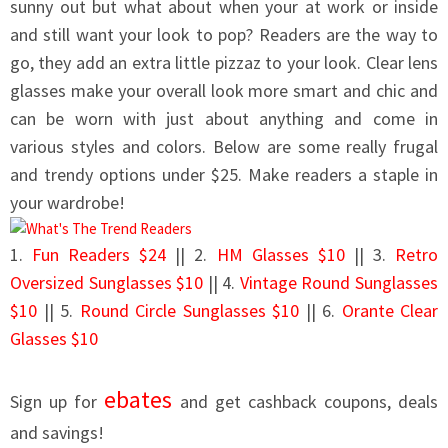
sunny out but what about when your at work or inside
and still want your look to pop? Readers are the way to
go, they add an extra little pizzaz to your look. Clear lens
glasses make your overall look more smart and chic and
can be worn with just about anything and come in
various styles and colors. Below are some really frugal
and trendy options under $25. Make readers a staple in
your wardrobe!
1.
Fun Readers $24
|| 2.
HM Glasses $10
|| 3.
Retro
Oversized Sunglasses $10
|| 4.
Vintage Round Sunglasses
$10
|| 5.
Round Circle Sunglasses $10
|| 6.
Orante Clear
Glasses $10
ebates
Sign up for
and get cashback coupons, deals
and savings!