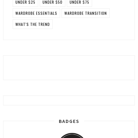
UNDER $25
UNDER $50
UNDER $75
WARDROBE ESSENTIALS
WARDROBE TRANSITION
WHAT'S THE TREND
BADGES