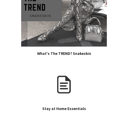
What's The TREND? Snakeskin
Stay at Home Essentials