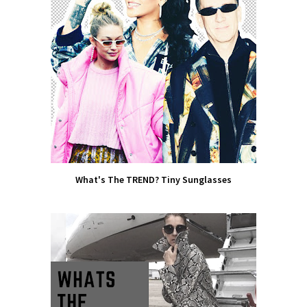
What's The TREND? Tiny Sunglasses