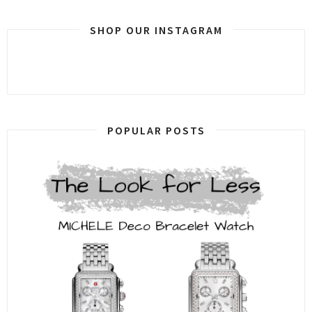
SHOP OUR INSTAGRAM
POPULAR POSTS