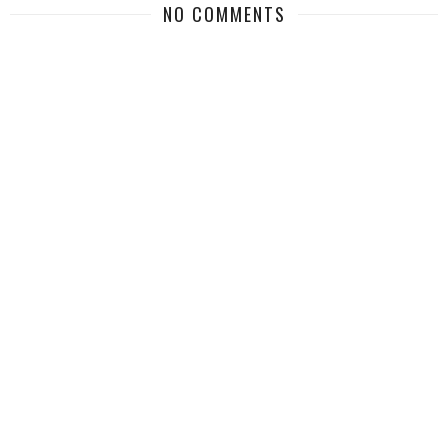
NO COMMENTS