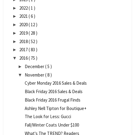
2022
( 1 )
►
2021
( 6 )
►
2020
( 12 )
►
2019
( 28 )
►
2018
( 52 )
►
2017
( 83 )
►
2016
( 75 )
▼
December
( 5 )
►
November
( 8 )
▼
Cyber Monday 2016 Sales & Deals
Black Friday 2016 Sales & Deals
Black Friday 2016 Frugal Finds
Ashley Nell Tipton for Boutique+
The Look for Less: Gucci
Fall/Winter Coats Under $100
What's The TREND? Readers