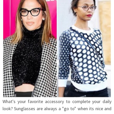
What's your favorite accessory to complete your daily
look? Sunglasses are always a "go to" when its nice and