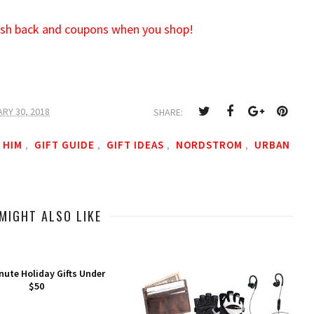
cash back and coupons when you shop!
RY 30, 2018
SHARE:
 HIM
GIFT GUIDE
GIFT IDEAS
NORDSTROM
URBAN
,
,
,
,
MIGHT ALSO LIKE
nute Holiday Gifts Under
$50