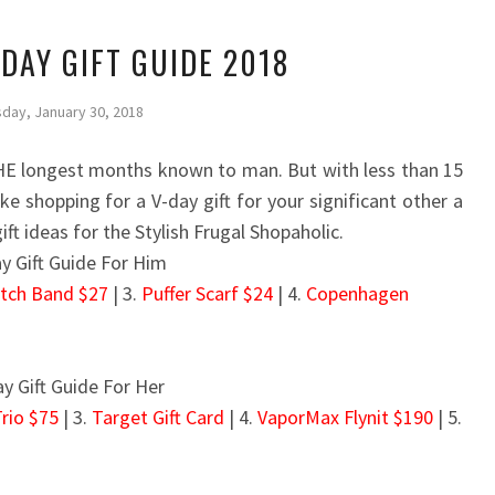
 DAY GIFT GUIDE 2018
day, January 30, 2018
E longest months known to man. But with less than 15
e shopping for a V-day gift for your significant other a
gift ideas for the Stylish Frugal Shopaholic.
atch Band $27
| 3.
Puffer Scarf $24
| 4.
Copenhagen
Trio $75
| 3.
Target Gift Card
| 4.
VaporMax Flynit $190
| 5.