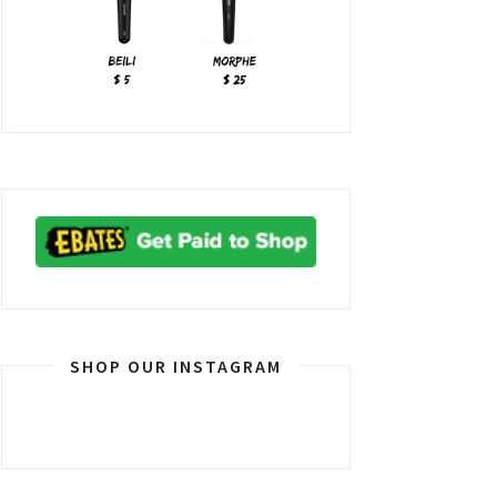
SHOP OUR INSTAGRAM