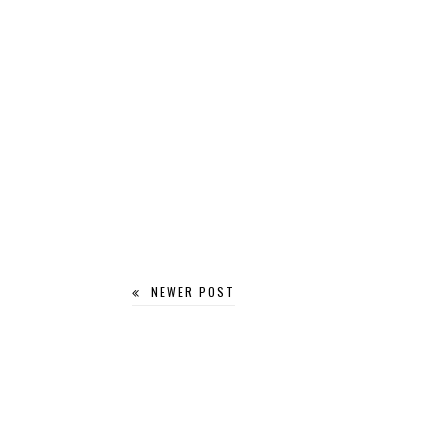
NEWER POST