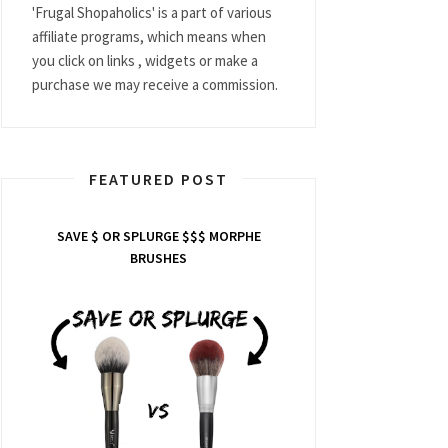
'Frugal Shopaholics' is a part of various
affiliate programs, which means when
you click on links , widgets or make a
purchase we may receive a commission.
FEATURED POST
SAVE $ OR SPLURGE $$$ MORPHE
BRUSHES