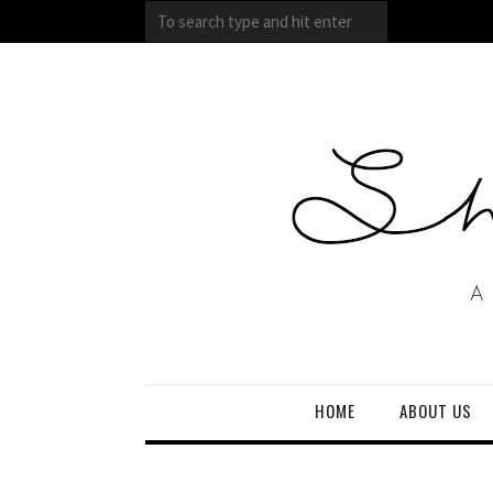
HOME
ABOUT US