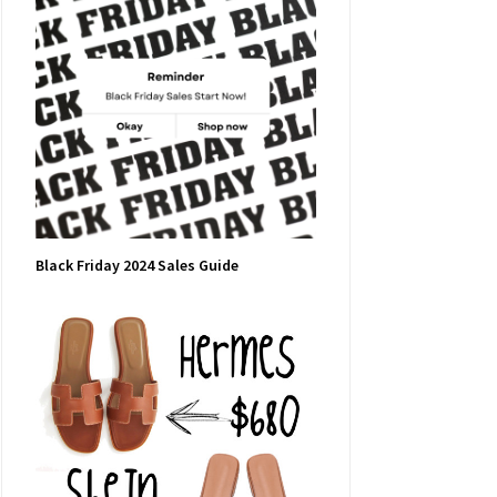
Black Friday 2024 Sales Guide