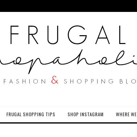
FRUGAL SHOPPING TIPS
SHOP INSTAGRAM
WHERE WE