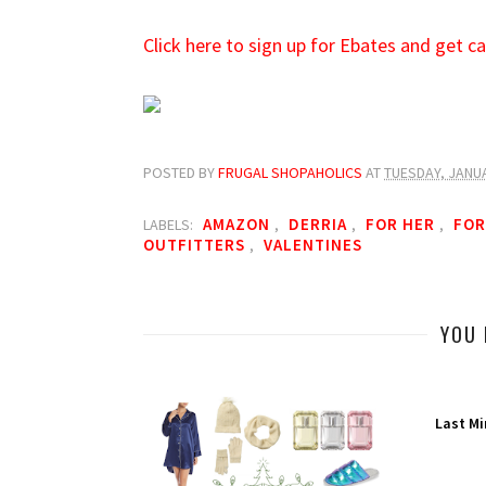
Click here to sign up for Ebates and get 
POSTED BY
FRUGAL SHOPAHOLICS
AT
TUESDAY, JANUA
AMAZON
DERRIA
FOR HER
FOR
LABELS:
,
,
,
OUTFITTERS
VALENTINES
,
YOU 
Last Mi