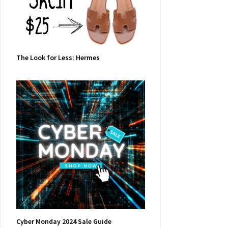
The Look for Less: Hermes
Cyber Monday 2024 Sale Guide