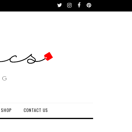
 SHOP
CONTACT US