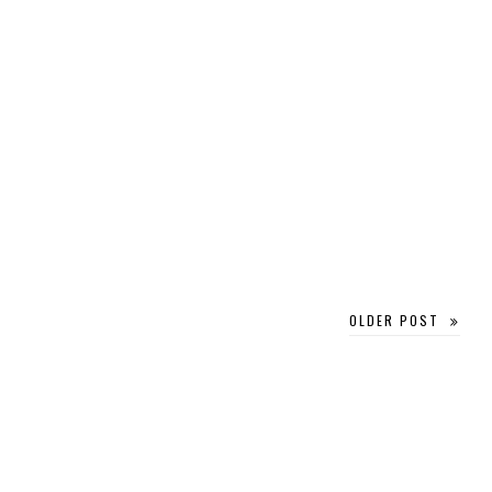
OLDER POST