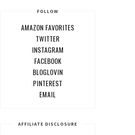
FOLLOW
AMAZON FAVORITES
TWITTER
INSTAGRAM
FACEBOOK
BLOGLOVIN
PINTEREST
EMAIL
AFFILIATE DISCLOSURE