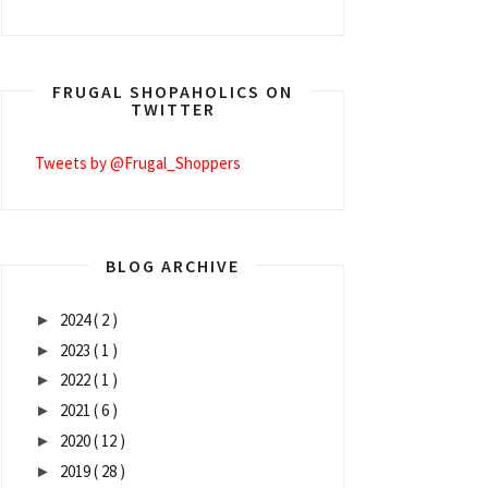
FRUGAL SHOPAHOLICS ON
TWITTER
Tweets by @Frugal_Shoppers
BLOG ARCHIVE
2024
( 2 )
►
2023
( 1 )
►
2022
( 1 )
►
2021
( 6 )
►
2020
( 12 )
►
2019
( 28 )
►