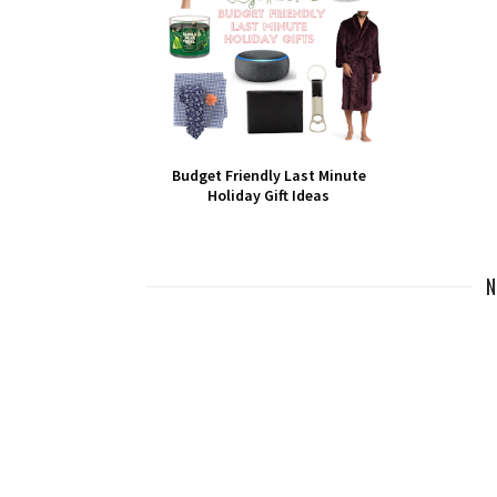
Budget Friendly Last Minute
Holiday Gift Ideas