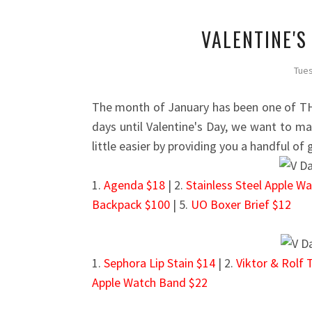
VALENTINE'S
Tues
The month of January has been one of TH
days until Valentine's Day, we want to mak
little easier by providing you a handful of 
1.
Agenda $18
| 2.
Stainless Steel Apple W
Backpack $100
| 5.
UO Boxer Brief $12
1.
Sephora Lip Stain $14
| 2.
Viktor & Rolf 
Apple Watch Band $22