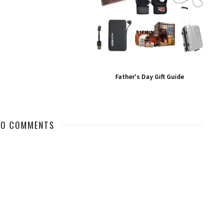
Father's Day Gift Guide
NO COMMENTS