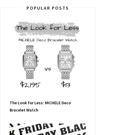
POPULAR POSTS
The Look for Less: MICHELE Deco
Bracelet Watch