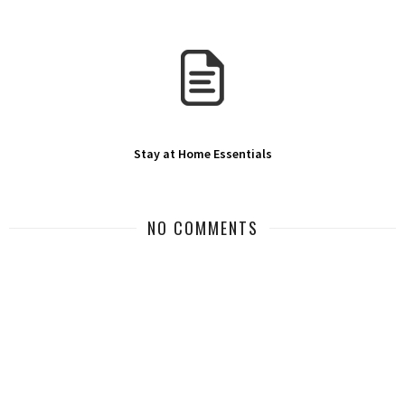
Stay at Home Essentials
NO COMMENTS