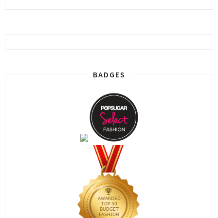
BADGES