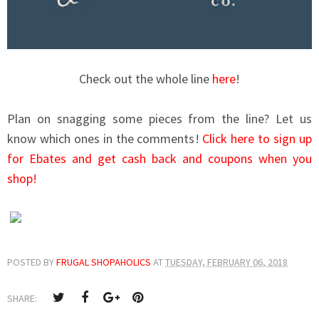
Check out the whole line
here
!
Plan on snagging some pieces from the line? Let us
know which ones in the comments!
Click here to sign up
for Ebates and get cash back and coupons when you
shop!
POSTED BY
FRUGAL SHOPAHOLICS
AT
TUESDAY, FEBRUARY 06, 2018
SHARE: