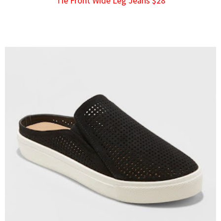
Tie Front Wide Leg Jeans $28