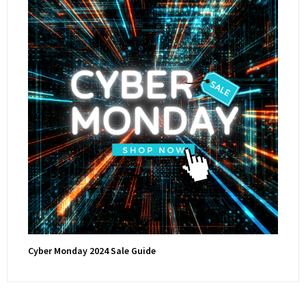
Cyber Monday 2024 Sale Guide