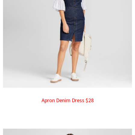
Apron Denim Dress $28