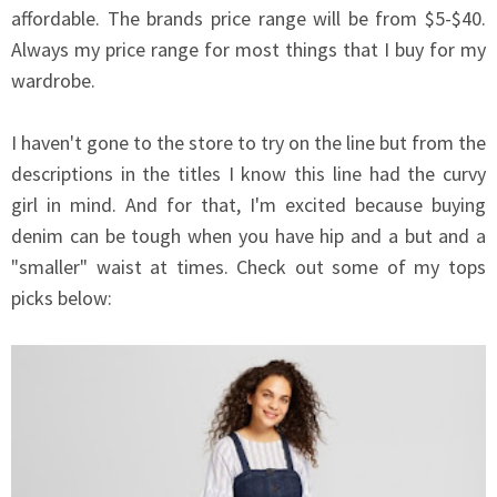
affordable. The brands price range will be from $5-$40.
Always my price range for most things that I buy for my
wardrobe.
I haven't gone to the store to try on the line but from the
descriptions in the titles I know this line had the curvy
girl in mind. And for that, I'm excited because buying
denim can be tough when you have hip and a but and a
"smaller" waist at times. Check out some of my tops
picks below: