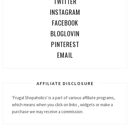
TWITTER
INSTAGRAM
FACEBOOK
BLOGLOVIN
PINTEREST
EMAIL
AFFILIATE DISCLOSURE
'Frugal Shopaholics' is a part of various affiliate programs,
which means when you click on links , widgets or make a
purchase we may receive a commission.