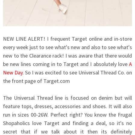
NEW LINE ALERT! I frequent Target online and in-store
every week just to see what's new and also to see what's
new to the Clearance rack! I was aware that there would
be new lines coming in to Target and I absolutely love
A
New Day
. So I was excited to see Universal Thread Co. on
the front page of
Target.com
The Universal Thread line is focused on denim but will
feature tops, dresses, accessories and shoes. It will also
run in sizes 00-26W. Perfect right? You know the Frugal
Shopaholics love Target and finding a deal, so it's no
secret that if we talk about it then its definitely