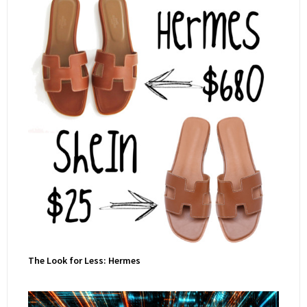
The Look for Less: Hermes