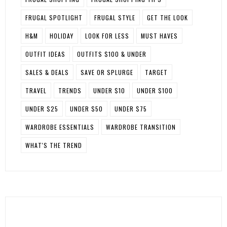
FRUGAL SPOTLIGHT
FRUGAL STYLE
GET THE LOOK
H&M
HOLIDAY
LOOK FOR LESS
MUST HAVES
OUTFIT IDEAS
OUTFITS $100 & UNDER
SALES & DEALS
SAVE OR SPLURGE
TARGET
TRAVEL
TRENDS
UNDER $10
UNDER $100
UNDER $25
UNDER $50
UNDER $75
WARDROBE ESSENTIALS
WARDROBE TRANSITION
WHAT'S THE TREND