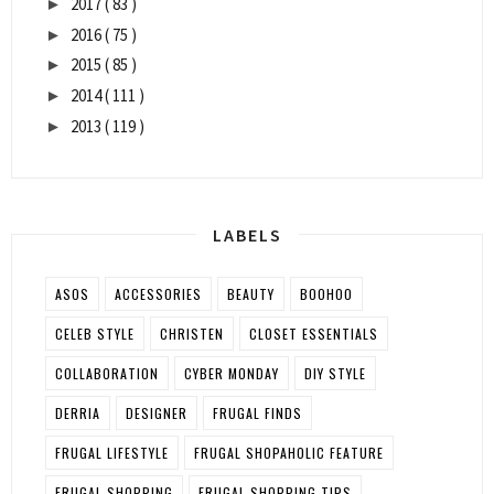
2017
( 83 )
►
2016
( 75 )
►
2015
( 85 )
►
2014
( 111 )
►
2013
( 119 )
►
LABELS
ASOS
ACCESSORIES
BEAUTY
BOOHOO
CELEB STYLE
CHRISTEN
CLOSET ESSENTIALS
COLLABORATION
CYBER MONDAY
DIY STYLE
DERRIA
DESIGNER
FRUGAL FINDS
FRUGAL LIFESTYLE
FRUGAL SHOPAHOLIC FEATURE
FRUGAL SHOPPING
FRUGAL SHOPPING TIPS