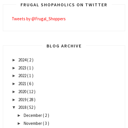
FRUGAL SHOPAHOLICS ON TWITTER
Tweets by @Frugal_Shoppers
BLOG ARCHIVE
2024
( 2 )
►
2023
( 1 )
►
2022
( 1 )
►
2021
( 6 )
►
2020
( 12 )
►
2019
( 28 )
►
2018
( 52 )
▼
December
( 2 )
►
November
( 3 )
►