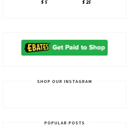
SHOP OUR INSTAGRAM
POPULAR POSTS