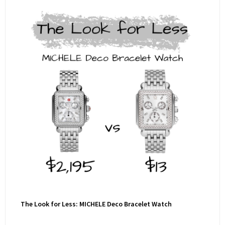
The Look for Less: MICHELE Deco Bracelet Watch