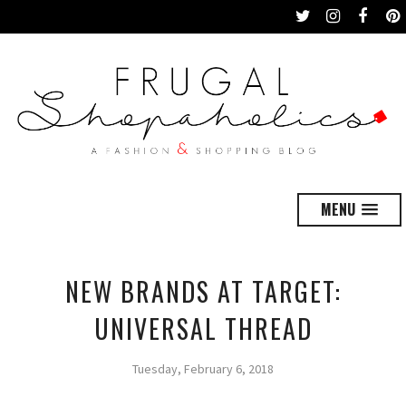
MENU
NEW BRANDS AT TARGET:
UNIVERSAL THREAD
Tuesday, February 6, 2018