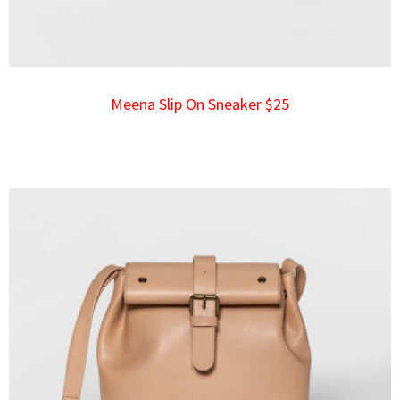
Meena Slip On Sneaker $25