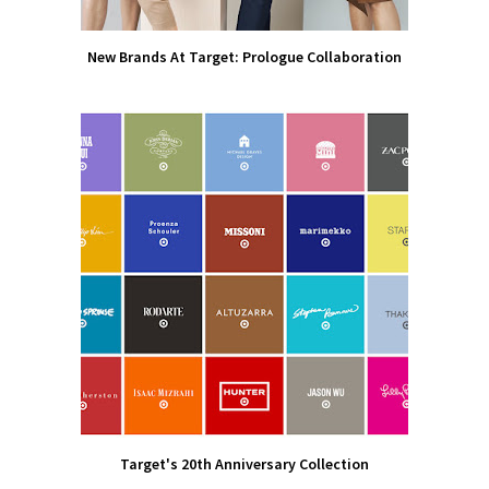
New Brands At Target: Prologue Collaboration
Target's 20th Anniversary Collection