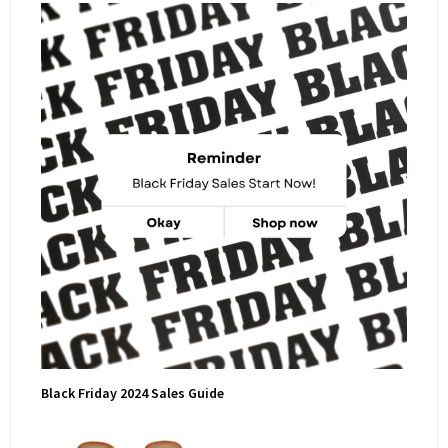
Black Friday 2024 Sales Guide