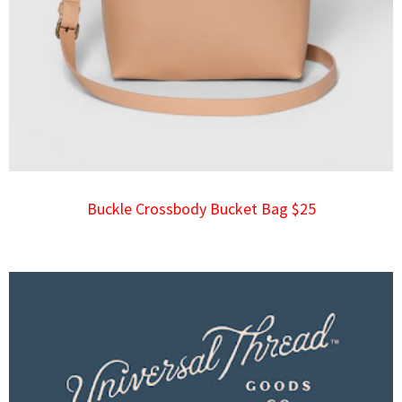
Buckle Crossbody Bucket Bag $25