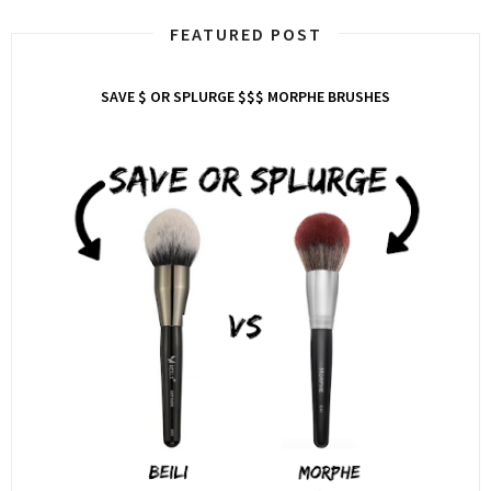
FEATURED POST
SAVE $ OR SPLURGE $$$ MORPHE BRUSHES