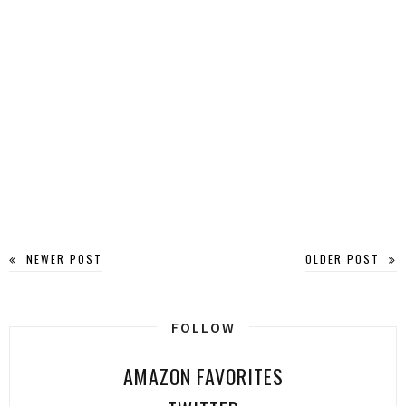
NEWER POST
OLDER POST
FOLLOW
AMAZON FAVORITES