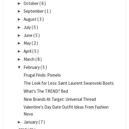
October
( 6 )
►
September
( 1 )
►
August
( 3 )
►
July
( 5 )
►
June
( 5 )
►
May
( 2 )
►
April
( 5 )
►
March
( 8 )
►
February
( 5 )
▼
Frugal Finds: Pomelo
The Look for Less: Saint Laurent Swarovski Boots
What's The TREND? Red
New Brands At Target: Universal Thread
Valentine's Day Date Outfit Ideas From Fashion
Nova
January
( 7 )
►