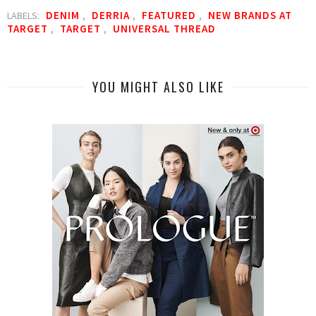
DENIM
DERRIA
FEATURED
NEW BRANDS AT
LABELS:
,
,
,
TARGET
TARGET
UNIVERSAL THREAD
,
,
YOU MIGHT ALSO LIKE