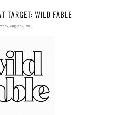
T TARGET: WILD FABLE
rsday, August 2, 2018