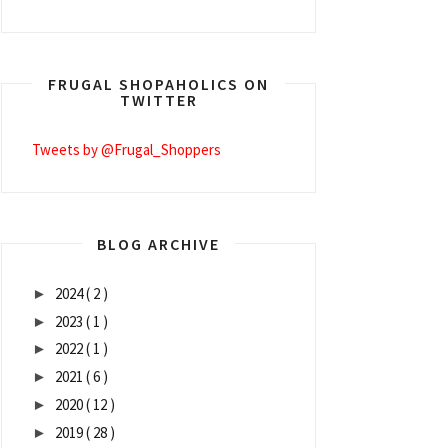
FRUGAL SHOPAHOLICS ON
TWITTER
Tweets by @Frugal_Shoppers
BLOG ARCHIVE
2024
( 2 )
►
2023
( 1 )
►
2022
( 1 )
►
2021
( 6 )
►
2020
( 12 )
►
2019
( 28 )
►