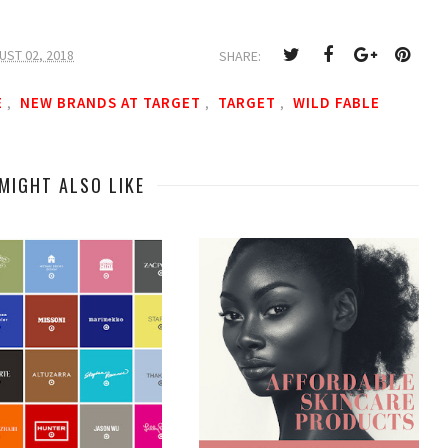
UST 02, 2018
SHARE:
E
NEW BRANDS AT TARGET
TARGET
WILD FABLE
,
,
,
MIGHT ALSO LIKE