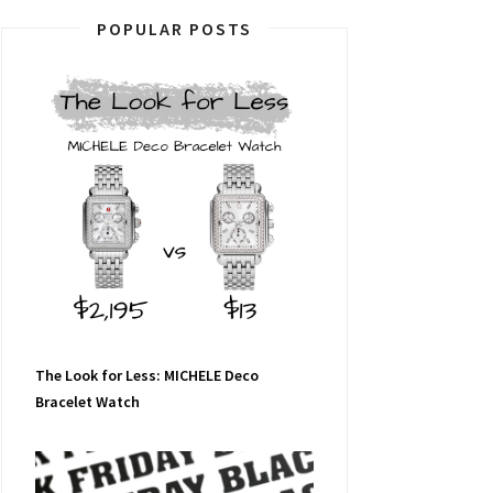
POPULAR POSTS
The Look for Less: MICHELE Deco
Bracelet Watch