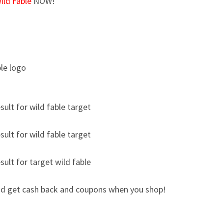
ild Fable
NOW!
d get cash back and coupons when you shop!