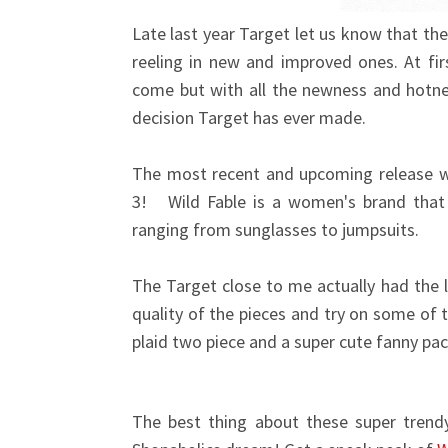
Late last year Target let us know that th
reeling in new and improved ones. At fi
come but with all the newness and hotnes
decision Target has ever made.
The most recent and upcoming release w
3! Wild Fable is a women's brand that w
ranging from sunglasses to jumpsuits.
The Target close to me actually had the li
quality of the pieces and try on some of t
plaid two piece and a super cute fanny pac
The best thing about these super trendy