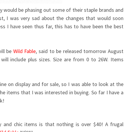
ey would be phasing out some of their staple brands and
rst, I was very sad about the changes that would soon
s I have seen thus far, this has to have been the best
ill be
Wild Fable
, said to be released tomorrow August
ill include plus sizes. Size are from 0 to 26W. Items
ne on display and for sale, so I was able to look at the
he items that I was interested in buying. So far I have a
k!
 and chic items is that nothing is over $40! A frugal