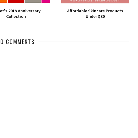
et's 20th Anniversary
Affordable Skincare Products
Collection
Under $30
NO COMMENTS