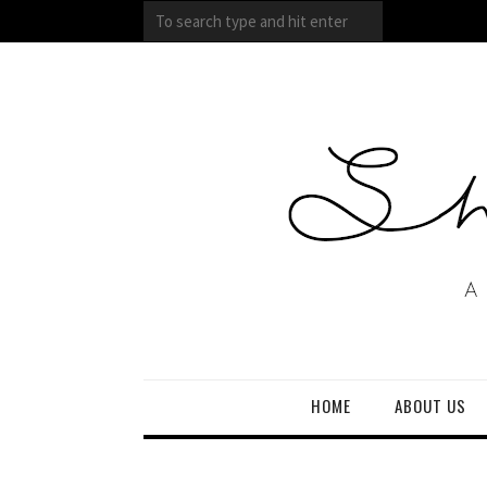
HOME
ABOUT US