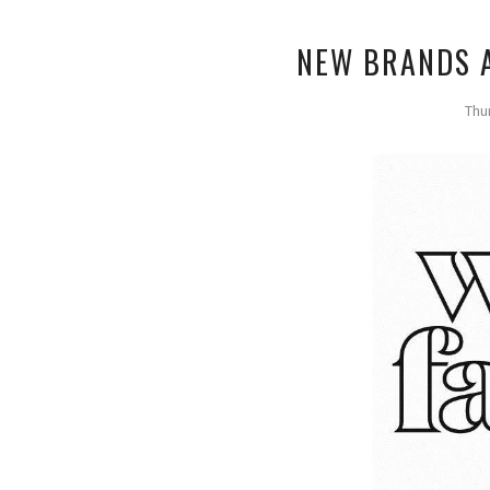
NEW BRANDS A
Thu