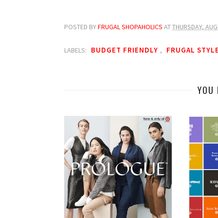
POSTED BY
FRUGAL SHOPAHOLICS
AT
THURSDAY, AUG
BUDGET FRIENDLY
FRUGAL STYL
LABELS:
,
YOU 