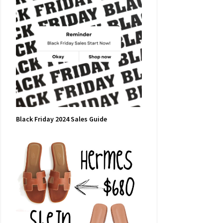
Black Friday 2024 Sales Guide