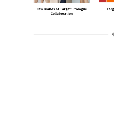
New Brands At Target: Prologue
Targ
Collaboration