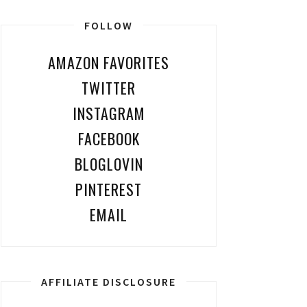
FOLLOW
AMAZON FAVORITES
TWITTER
INSTAGRAM
FACEBOOK
BLOGLOVIN
PINTEREST
EMAIL
AFFILIATE DISCLOSURE