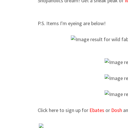
Shopaholics dream! Get a sneak peak of
W
P.S. Items I'm eyeing are below!
Click here to sign up for
Ebates
or
Dosh
an