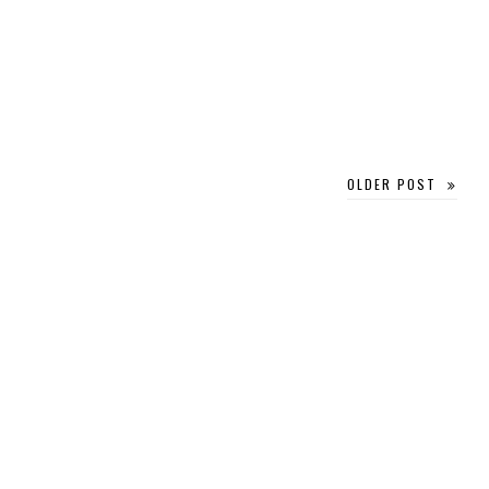
OLDER POST