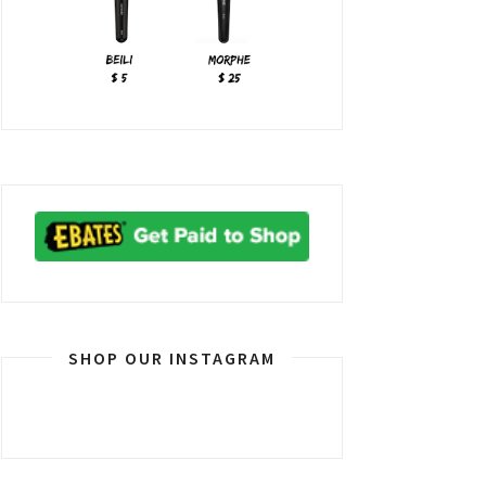
SHOP OUR INSTAGRAM