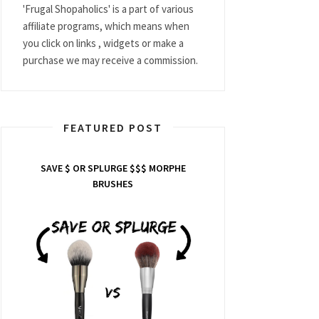
'Frugal Shopaholics' is a part of various
affiliate programs, which means when
you click on links , widgets or make a
purchase we may receive a commission.
FEATURED POST
SAVE $ OR SPLURGE $$$ MORPHE
BRUSHES