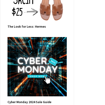
The Look for Less: Hermes
Cyber Monday 2024 Sale Guide