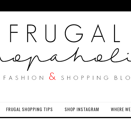
FRUGAL SHOPPING TIPS
SHOP INSTAGRAM
WHERE WE