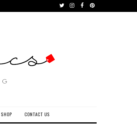
 SHOP
CONTACT US