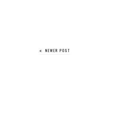
NEWER POST