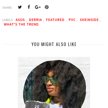
SHARE:
ASOS
DERRIA
FEATURED
PVC
SHEINSIDE
LABELS:
,
,
,
,
,
WHAT'S THE TREND
YOU MIGHT ALSO LIKE