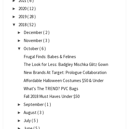
2021
( 6 )
►
2020
( 12 )
►
2019
( 28 )
►
2018
( 52 )
▼
December
( 2 )
►
November
( 3 )
►
October
( 6 )
▼
Frugal Finds: Babes & Felines
The Look for Less: Badgley Mischka Glitz Gown
New Brands At Target: Prologue Collaboration
Affordable Halloween Costumes $50 & Under
What's The TREND? PVC Bags
Fall 2018 Must Haves Under $50
September
( 1 )
►
August
( 3 )
►
July
( 5 )
►
June
( 5 )
►