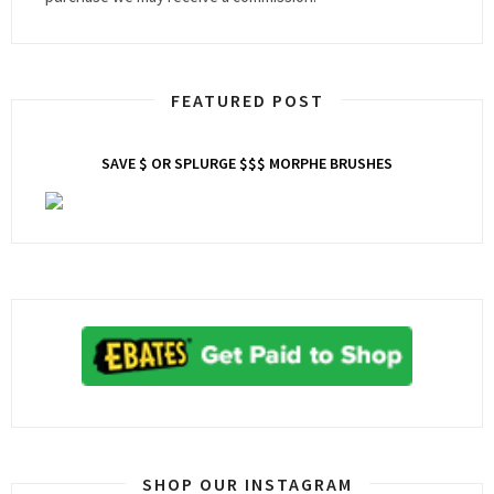
FEATURED POST
SAVE $ OR SPLURGE $$$ MORPHE BRUSHES
SHOP OUR INSTAGRAM