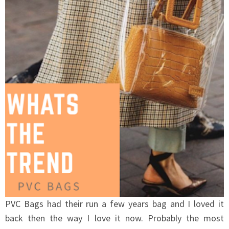
PVC Bags had their run a few years bag and I loved it
back then the way I love it now. Probably the most