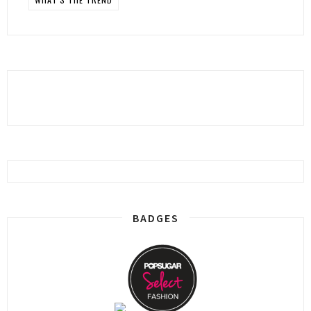
BADGES