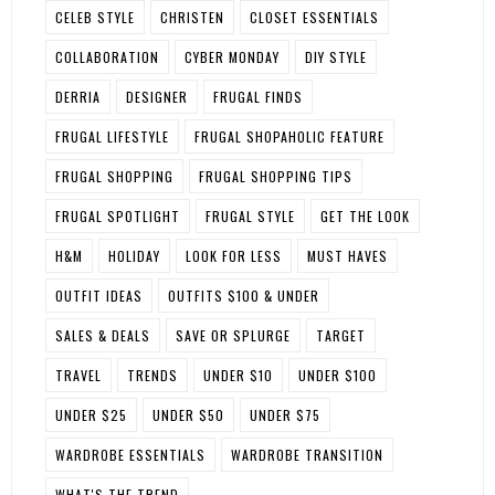
CELEB STYLE
CHRISTEN
CLOSET ESSENTIALS
COLLABORATION
CYBER MONDAY
DIY STYLE
DERRIA
DESIGNER
FRUGAL FINDS
FRUGAL LIFESTYLE
FRUGAL SHOPAHOLIC FEATURE
FRUGAL SHOPPING
FRUGAL SHOPPING TIPS
FRUGAL SPOTLIGHT
FRUGAL STYLE
GET THE LOOK
H&M
HOLIDAY
LOOK FOR LESS
MUST HAVES
OUTFIT IDEAS
OUTFITS $100 & UNDER
SALES & DEALS
SAVE OR SPLURGE
TARGET
TRAVEL
TRENDS
UNDER $10
UNDER $100
UNDER $25
UNDER $50
UNDER $75
WARDROBE ESSENTIALS
WARDROBE TRANSITION
WHAT'S THE TREND