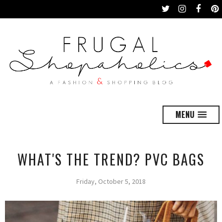
MENU
WHAT'S THE TREND? PVC BAGS
Friday, October 5, 2018