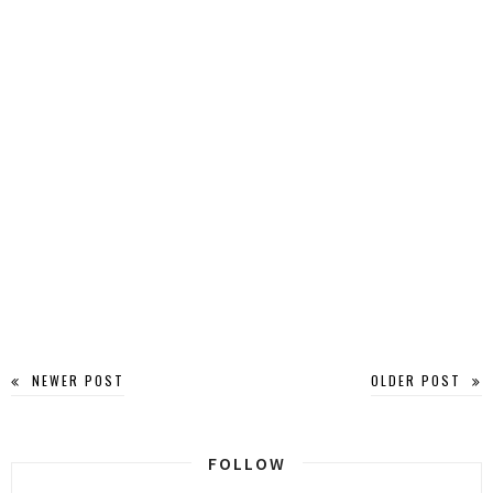
NEWER POST
OLDER POST
FOLLOW