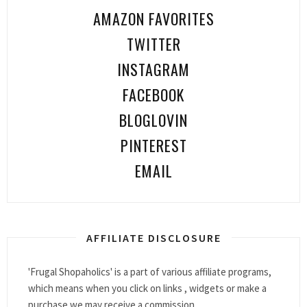
AMAZON FAVORITES
TWITTER
INSTAGRAM
FACEBOOK
BLOGLOVIN
PINTEREST
EMAIL
AFFILIATE DISCLOSURE
'Frugal Shopaholics' is a part of various affiliate programs,
which means when you click on links , widgets or make a
purchase we may receive a commission.