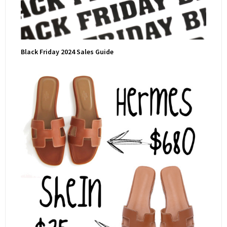
Black Friday 2024 Sales Guide