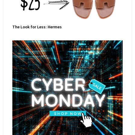
The Look for Less: Hermes