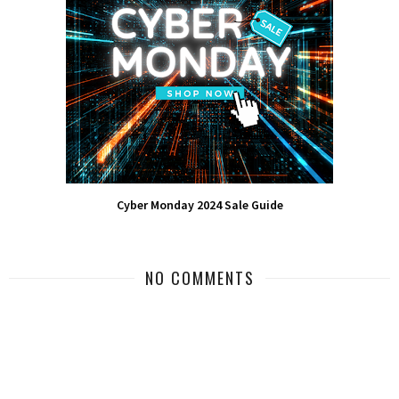
Cyber Monday 2024 Sale Guide
NO COMMENTS