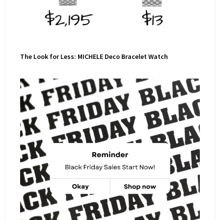
The Look for Less: MICHELE Deco Bracelet Watch