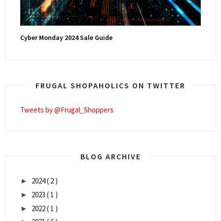
Cyber Monday 2024 Sale Guide
FRUGAL SHOPAHOLICS ON TWITTER
Tweets by @Frugal_Shoppers
BLOG ARCHIVE
2024
( 2 )
►
2023
( 1 )
►
2022
( 1 )
►