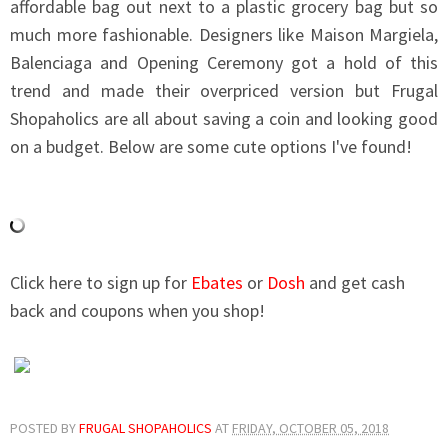
affordable bag out next to a plastic grocery bag but so
much more fashionable. Designers like Maison Margiela,
Balenciaga and Opening Ceremony got a hold of this
trend and made their overpriced version but Frugal
Shopaholics are all about saving a coin and looking good
on a budget. Below are some cute options I've found!
Click here to sign up for
Ebates
or
Dosh
and get cash
back and coupons when you shop!
POSTED BY
FRUGAL SHOPAHOLICS
AT
FRIDAY, OCTOBER 05, 2018