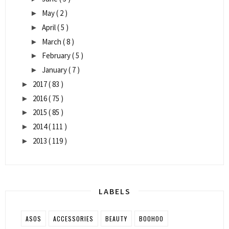
May
( 2 )
►
April
( 5 )
►
March
( 8 )
►
February
( 5 )
►
January
( 7 )
►
2017
( 83 )
►
2016
( 75 )
►
2015
( 85 )
►
2014
( 111 )
►
2013
( 119 )
►
LABELS
ASOS
ACCESSORIES
BEAUTY
BOOHOO