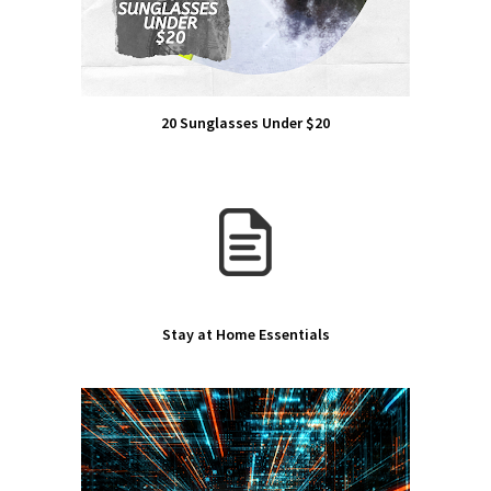
20 Sunglasses Under $20
Stay at Home Essentials