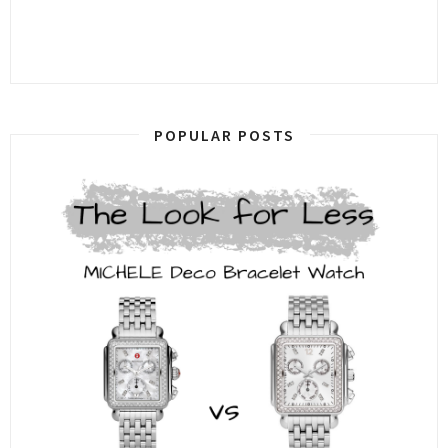
POPULAR POSTS