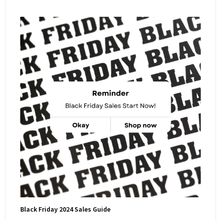
Black Friday 2024 Sales Guide