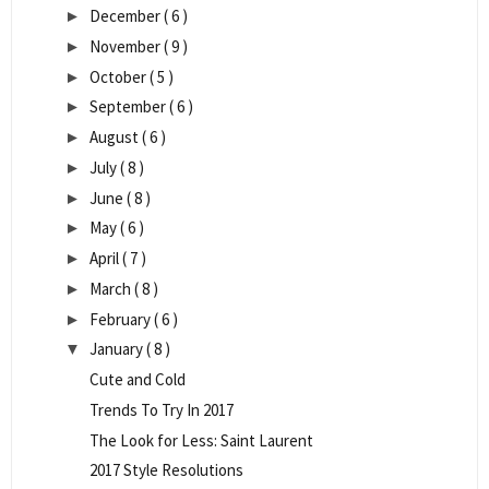
December
( 6 )
►
November
( 9 )
►
October
( 5 )
►
September
( 6 )
►
August
( 6 )
►
July
( 8 )
►
June
( 8 )
►
May
( 6 )
►
April
( 7 )
►
March
( 8 )
►
February
( 6 )
►
January
( 8 )
▼
Cute and Cold
Trends To Try In 2017
The Look for Less: Saint Laurent
2017 Style Resolutions