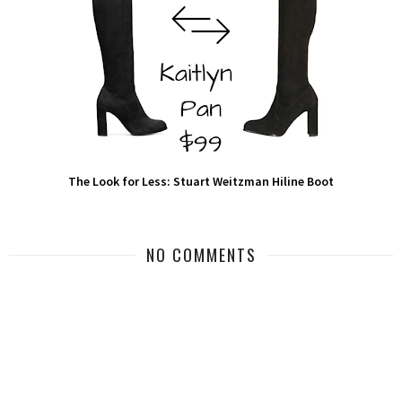
The Look for Less: Stuart Weitzman Hiline Boot
NO COMMENTS