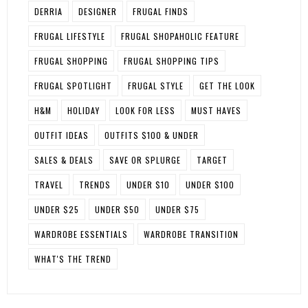
DERRIA
DESIGNER
FRUGAL FINDS
FRUGAL LIFESTYLE
FRUGAL SHOPAHOLIC FEATURE
FRUGAL SHOPPING
FRUGAL SHOPPING TIPS
FRUGAL SPOTLIGHT
FRUGAL STYLE
GET THE LOOK
H&M
HOLIDAY
LOOK FOR LESS
MUST HAVES
OUTFIT IDEAS
OUTFITS $100 & UNDER
SALES & DEALS
SAVE OR SPLURGE
TARGET
TRAVEL
TRENDS
UNDER $10
UNDER $100
UNDER $25
UNDER $50
UNDER $75
WARDROBE ESSENTIALS
WARDROBE TRANSITION
WHAT'S THE TREND