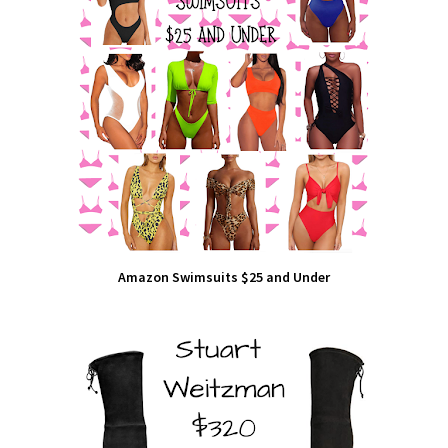
Amazon Swimsuits $25 and Under