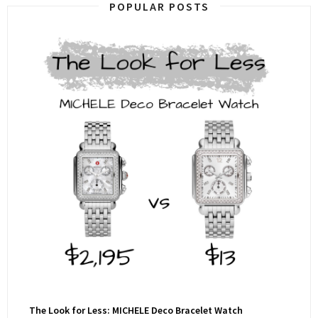
POPULAR POSTS
The Look for Less: MICHELE Deco Bracelet Watch