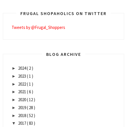
FRUGAL SHOPAHOLICS ON TWITTER
Tweets by @Frugal_Shoppers
BLOG ARCHIVE
2024
( 2 )
►
2023
( 1 )
►
2022
( 1 )
►
2021
( 6 )
►
2020
( 12 )
►
2019
( 28 )
►
2018
( 52 )
►
2017
( 83 )
▼