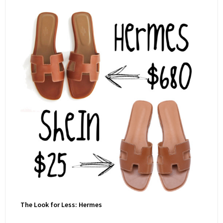
The Look for Less: Hermes