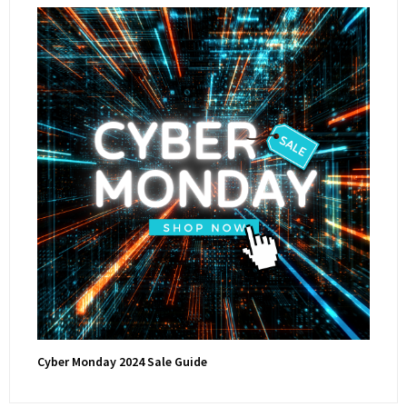
Cyber Monday 2024 Sale Guide