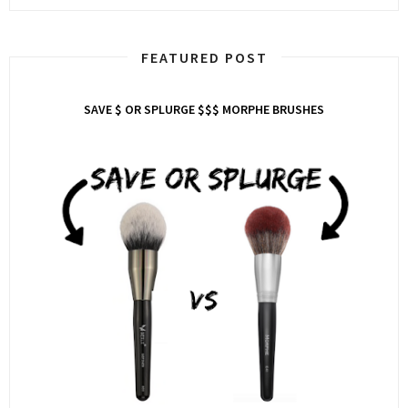
FEATURED POST
SAVE $ OR SPLURGE $$$ MORPHE BRUSHES