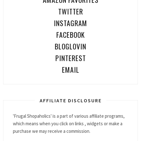
TWITTER
INSTAGRAM
FACEBOOK
BLOGLOVIN
PINTEREST
EMAIL
AFFILIATE DISCLOSURE
'Frugal Shopaholics' is a part of various affiliate programs,
which means when you click on links , widgets or make a
purchase we may receive a commission.