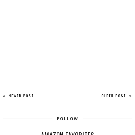
NEWER POST
OLDER POST
FOLLOW
AMAZON FAVORITES