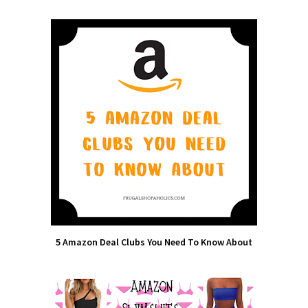
5 Amazon Deal Clubs You Need To Know About