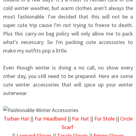
cold winter weather, but warm clothes aren't always the
most fashionable. I've decided that this will not be a
super cute trip cause I'm not trying to freeze to death.
Plus this carry-on bag policy will only allow me to pack
what's necessary. So I'm packing cute accessories to
make my outfits pop a little.
Even though winter is doing a no call, no show every
other day, you still need to be prepared. Here are some
cute winter accessories that will spice up your winter
outerwear.
Turban Hat
||
Fur Headband
||
Fur Hat
||
Fur Stole
||
Circle
Scarf
||
Leopard Gloves
||
Tassle Gloves
||
Fringe Gloves