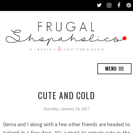
MENU
CUTE AND COLD
Tuesday, January 24, 2017
Derria and I along with a few other friends are headed to
Iceland in a few days. It's a must to remain cute in the