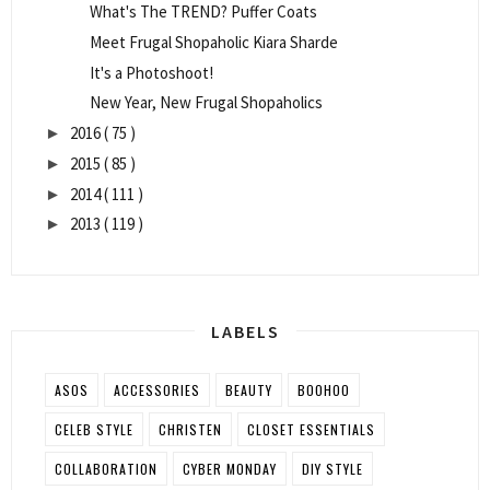
What's The TREND? Puffer Coats
Meet Frugal Shopaholic Kiara Sharde
It's a Photoshoot!
New Year, New Frugal Shopaholics
2016
( 75 )
►
2015
( 85 )
►
2014
( 111 )
►
2013
( 119 )
►
LABELS
ASOS
ACCESSORIES
BEAUTY
BOOHOO
CELEB STYLE
CHRISTEN
CLOSET ESSENTIALS
COLLABORATION
CYBER MONDAY
DIY STYLE