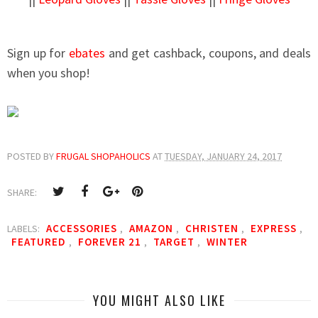
Sign up for
ebates
and get cashback, coupons, and deals
when you shop!
POSTED BY
FRUGAL SHOPAHOLICS
AT
TUESDAY, JANUARY 24, 2017
SHARE:
ACCESSORIES
AMAZON
CHRISTEN
EXPRESS
LABELS:
,
,
,
,
FEATURED
FOREVER 21
TARGET
WINTER
,
,
,
YOU MIGHT ALSO LIKE