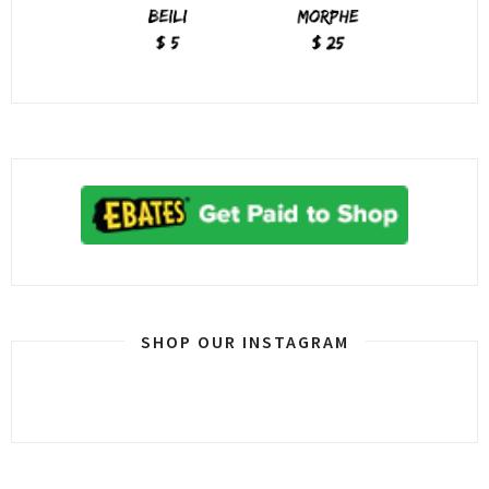
SHOP OUR INSTAGRAM