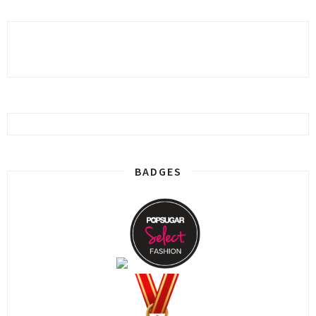
BADGES