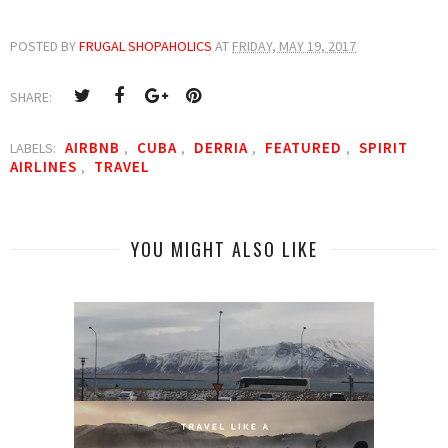
POSTED BY
FRUGAL SHOPAHOLICS
AT
FRIDAY, MAY 19, 2017
SHARE:
AIRBNB
CUBA
DERRIA
FEATURED
SPIRIT
LABELS:
,
,
,
,
AIRLINES
TRAVEL
,
YOU MIGHT ALSO LIKE