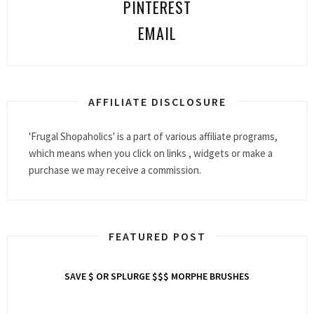
PINTEREST
EMAIL
AFFILIATE DISCLOSURE
'Frugal Shopaholics' is a part of various affiliate programs,
which means when you click on links , widgets or make a
purchase we may receive a commission.
FEATURED POST
SAVE $ OR SPLURGE $$$ MORPHE BRUSHES