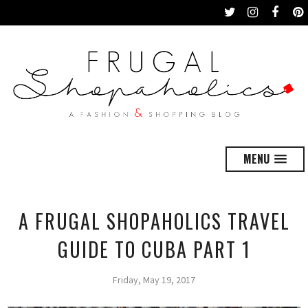
MENU
A FRUGAL SHOPAHOLICS TRAVEL
GUIDE TO CUBA PART 1
Friday, May 19, 2017