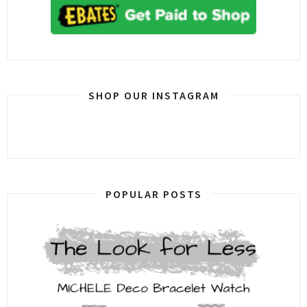
SHOP OUR INSTAGRAM
POPULAR POSTS