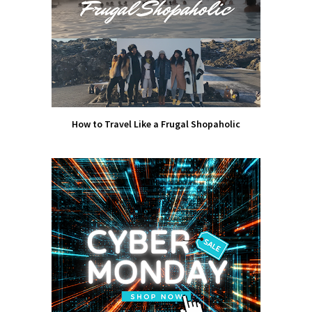
How to Travel Like a Frugal Shopaholic