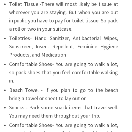
Toilet Tissue -There will most likely be tissue at
wherever you are staying. But when you are out
in public you have to pay for toilet tissue. So pack
a roll or two in your suitcase.
Toiletries- Hand Sanitizer, Antibacterial Wipes,
Sunscreen, Insect Repellent, Feminine Hygiene
Products, and Medication
Comfortable Shoes- You are going to walk a lot,
so pack shoes that you feel comfortable walking
in.
Beach Towel - If you plan to go to the beach
bring a towel or sheet to lay out on
Snacks - Pack some snack items that travel well.
You may need them throughout your trip.
Comfortable Shoes- You are going to walk a lot,