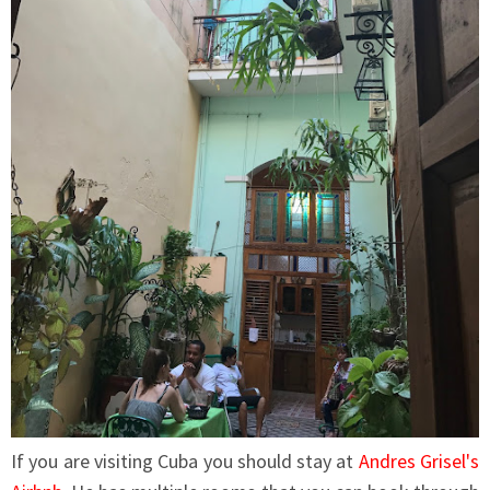
If you are visiting Cuba you should stay at
Andres Grisel's