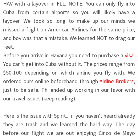
HAV with a layover in FLL. NOTE: You can only fly into
Cuba from certain airports so you will likely have a
layover. We took so long to make up our minds we
missed a flight on American Airlines for the same price,
and boy was that a mistake. We learned NOT to drag our
feet.
Before you arrive in Havana you need to purchase a
visa
.
You can't get into Cuba without it. The prices range from
$50-100 depending on which airline you fly with. We
ordered ours online beforehand through
Airline Brokers
,
just to be safe. Thi ended up working in our favor with
our travel issues (keep reading).
Here is the issue with Spirit... if you haven't heard already
they are trash and we learned the hard way. The day
before our flight we are out enjoying Cinco de Mayo