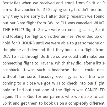
festivities when we received and email from Spirit at 9
pm with a voucher for $50 saying sorry. It didn't mention
why they were sorry but after doing research we found
out our 6 am flight from BWI to FLL was canceled. WHAT
THE HELL?! Right! So we were scrambling calling Spirit
and looking for flights on other airlines. We ended up on
hold for 3 HOURS until we were able to get someone on
the phone and demand that they book us a flight from
DCA To FLL through JetBlue so we could still make our
connecting flight to Havana. Which they did, after a little
pushback. It was such a headache that I could deal
without for sure. Tuesday evening, as our trip was
coming to a close we got WIFI to check into our flight
only to find out that one of the flights was CANCELED
again. Thank God for our parents who were able to call
Spirit and get them to book us on a completely different