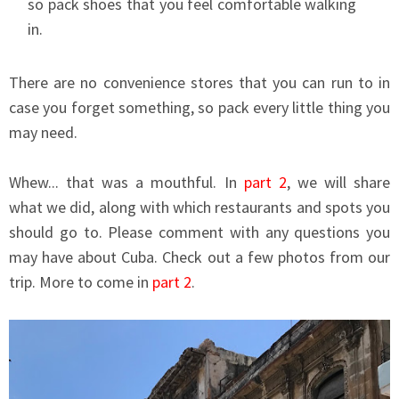
so pack shoes that you feel comfortable walking
in.
There are no convenience stores that you can run to in
case you forget something, so pack every little thing you
may need.
Whew... that was a mouthful. In
part 2
, we will share
what we did, along with which restaurants and spots you
should go to. Please comment with any questions you
may have about Cuba. Check out a few photos from our
trip. More to come in
part 2
.