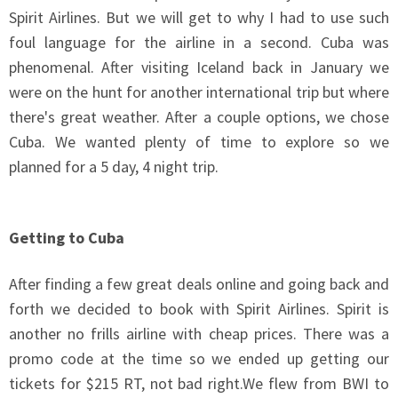
Spirit Airlines. But we will get to why I had to use such
foul language for the airline in a second. Cuba was
phenomenal. After visiting Iceland back in January we
were on the hunt for another international trip but where
there's great weather. After a couple options, we chose
Cuba. We wanted plenty of time to explore so we
planned for a 5 day, 4 night trip.
Getting to Cuba
After finding a few great deals online and going back and
forth we decided to book with Spirit Airlines. Spirit is
another no frills airline with cheap prices. There was a
promo code at the time so we ended up getting our
tickets for $215 RT, not bad
right.We
flew from BWI to