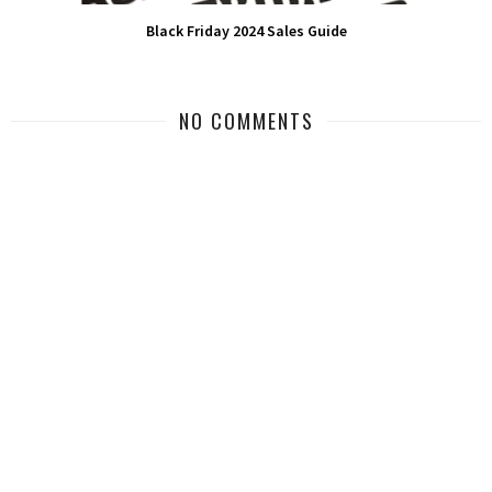
Black Friday 2024 Sales Guide
NO COMMENTS