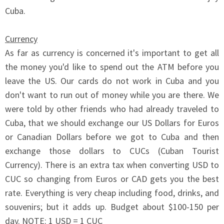
Cuba.
Currency
As far as currency is concerned it's important to get all
the money you'd like to spend out the ATM before you
leave the US. Our cards do not work in Cuba and you
don't want to run out of money while you are there. We
were told by other friends who had already traveled to
Cuba, that we should exchange our US Dollars for Euros
or Canadian Dollars before we got to Cuba and then
exchange those dollars to CUCs (Cuban Tourist
Currency). There is an extra tax when converting USD to
CUC so changing from Euros or CAD gets you the best
rate. Everything is very cheap including food, drinks, and
souvenirs; but it adds up. Budget about $100-150 per
day. NOTE: 1 USD = 1 CUC