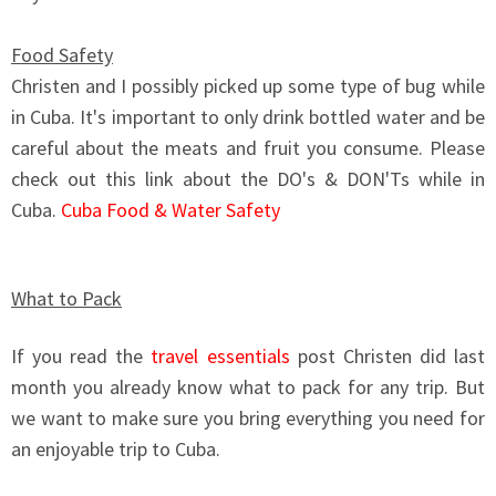
Food Safety
Christen and I possibly picked up some type of bug while
in Cuba. It's important to only drink bottled water and be
careful about the meats and fruit you consume. Please
check out this link about the DO's & DON'Ts while in
Cuba.
Cuba Food & Water Safety
What to Pack
If you read the
travel essentials
post Christen did last
month you already know what to pack for any trip. But
we want to make sure you bring everything you need for
an enjoyable trip to Cuba.