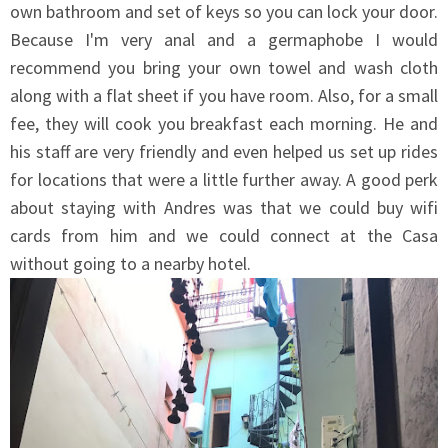
own bathroom and set of keys so you can lock your door.
Because I'm very anal and a germaphobe I would
recommend you bring your own towel and wash cloth
along with a flat sheet if you have room. Also, for a small
fee, they will cook you breakfast each morning. He and
his staff are very friendly and even helped us set up rides
for locations that were a little further away. A good perk
about staying with Andres was that we could buy wifi
cards from him and we could connect at the Casa
without going to a nearby hotel.