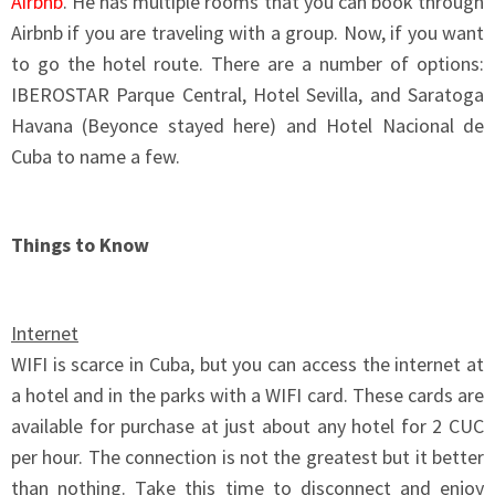
Airbnb
. He has multiple rooms that you can book through
Airbnb if you are traveling with a group. Now, if you want
to go the hotel route. There are a number of options:
IBEROSTAR Parque Central, Hotel Sevilla, and Saratoga
Havana (Beyonce stayed here) and Hotel Nacional de
Cuba to name a few.
Things to Know
Internet
WIFI is scarce in Cuba, but you can access the internet at
a hotel and in the parks with a WIFI card. These cards are
available for purchase at just about any hotel for 2 CUC
per hour. The connection is not the greatest but it better
than nothing. Take this time to disconnect and enjoy