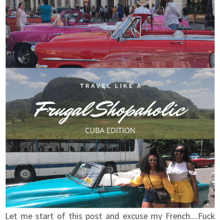
Let me start of this post and excuse my French....Fuck