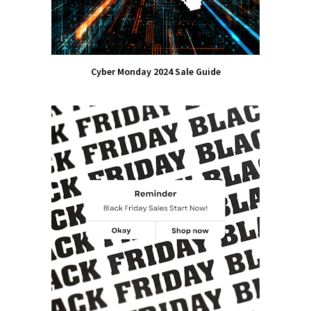
Cyber Monday 2024 Sale Guide