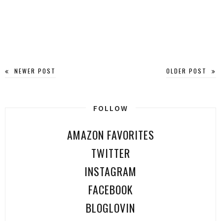
NEWER POST
OLDER POST
FOLLOW
AMAZON FAVORITES
TWITTER
INSTAGRAM
FACEBOOK
BLOGLOVIN