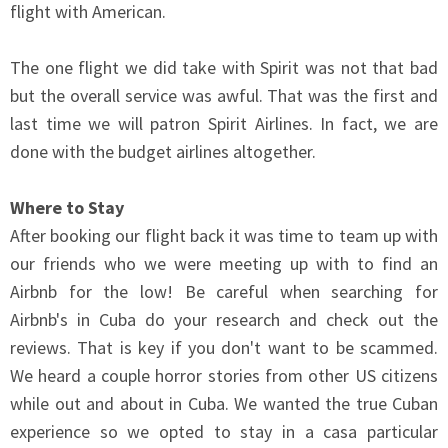
flight with American.
The one flight we did take with Spirit was not that bad
but the overall service was awful. That was the first and
last time we will patron Spirit Airlines. In fact, we are
done with the budget airlines altogether.
Where to Stay
After booking our flight back it was time to team up with
our friends who we were meeting up with to find an
Airbnb for the low! Be careful when searching for
Airbnb's in Cuba do your research and check out the
reviews. That is key if you don't want to be scammed.
We heard a couple horror stories from other US citizens
while out and about in Cuba. We wanted the true Cuban
experience so we opted to stay in a casa particular