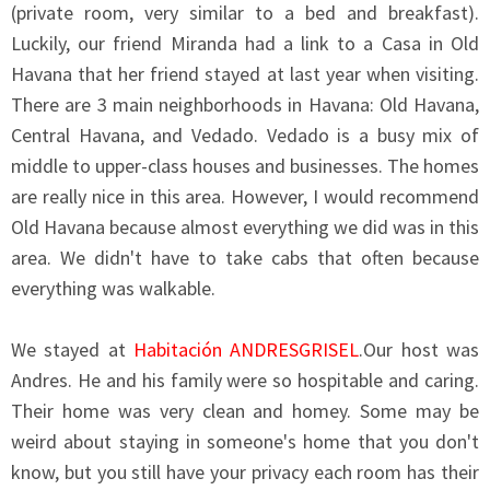
(private room, very similar to a bed and breakfast).
Luckily, our friend Miranda had a link to a Casa in Old
Havana that her friend stayed at last year when visiting.
There are 3 main neighborhoods in Havana: Old Havana,
Central Havana, and Vedado. Vedado is a busy mix of
middle to upper-class houses and businesses. The homes
are really nice in this area. However, I would recommend
Old Havana because almost everything we did was in this
area. We didn't have to take cabs that often because
everything was walkable.
We stayed at
Habitación ANDRESGRISEL
.Our host was
Andres. He and his family were so hospitable and caring.
Their home was very clean and homey. Some may be
weird about staying in someone's home that you don't
know, but you still have your privacy each room has their