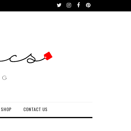
 SHOP
CONTACT US