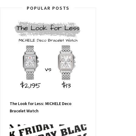
POPULAR POSTS
The Look for Less: MICHELE Deco
Bracelet Watch