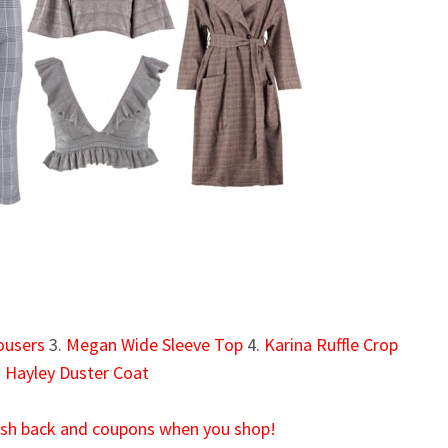
ousers
3.
Megan Wide Sleeve Top
4.
Karina Ruffle Crop
.
Hayley Duster Coat
cash back and coupons when you shop!