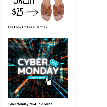
The Look for Less: Hermes
Cyber Monday 2024 Sale Guide