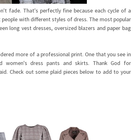
n't fade. That's perfectly fine because each cycle of a
nt people with different styles of dress. The most popular
been long vest dresses, oversized blazers and paper bag
idered more of a professional print. One that you see in
nd women's dress pants and skirts. Thank God for
laid. Check out some plaid pieces below to add to your