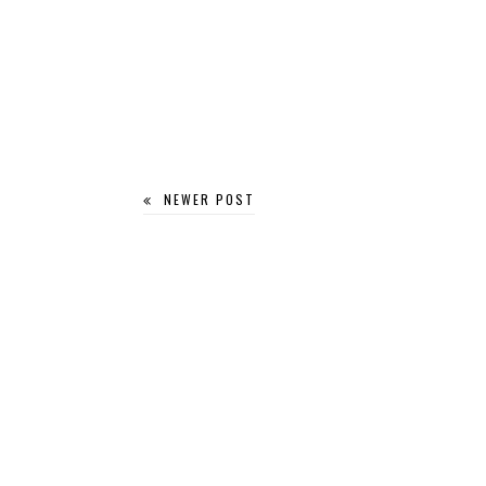
NEWER POST