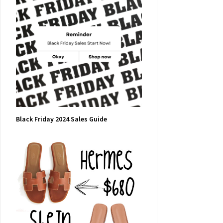
Black Friday 2024 Sales Guide