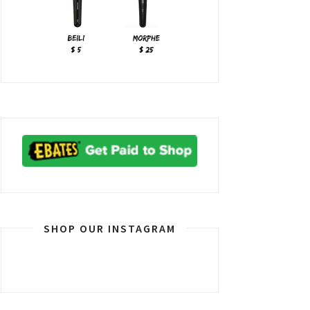
SHOP OUR INSTAGRAM