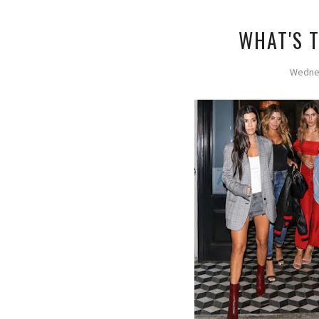
WHAT'S 
Wednes