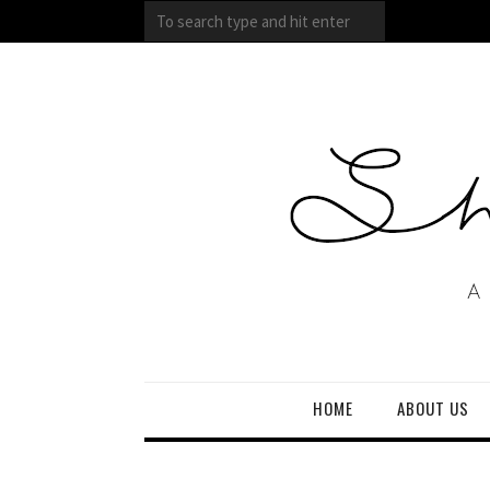
HOME
ABOUT US