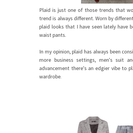
Plaid is just one of those trends that wo
trend is always different. Worn by differe
plaid looks that I have seen lately have 
waist pants.
In my opinion, plaid has always been cons
more business settings, men's suit a
advancement there's an edgier vibe to p
wardrobe
.