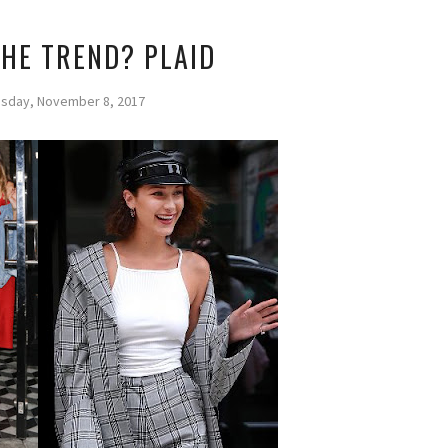
THE TREND? PLAID
day, November 8, 2017