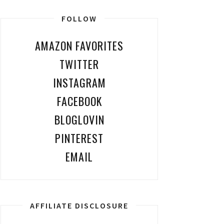
FOLLOW
AMAZON FAVORITES
TWITTER
INSTAGRAM
FACEBOOK
BLOGLOVIN
PINTEREST
EMAIL
AFFILIATE DISCLOSURE