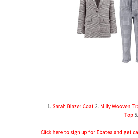
1.
Sarah Blazer Coat
2.
Milly Wooven Tr
Top
5
Click here to sign up for Ebates and get 