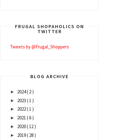
FRUGAL SHOPAHOLICS ON
TWITTER
Tweets by @Frugal_Shoppers
BLOG ARCHIVE
2024
( 2 )
►
2023
( 1 )
►
2022
( 1 )
►
2021
( 6 )
►
2020
( 12 )
►
2019
( 28 )
►