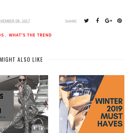
VEMBER 08, 2017
SHARE:
DS
WHAT'S THE TREND
,
MIGHT ALSO LIKE