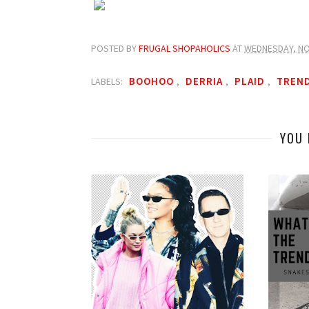
POSTED BY
FRUGAL SHOPAHOLICS
AT
WEDNESDAY, NO
BOOHOO
DERRIA
PLAID
TREN
LABELS:
,
,
,
YOU 