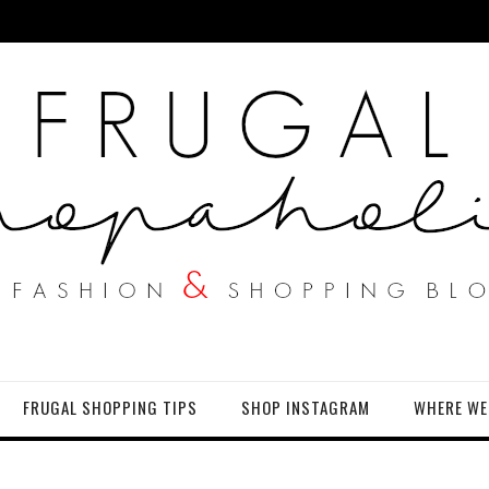
FRUGAL SHOPPING TIPS
SHOP INSTAGRAM
WHERE WE