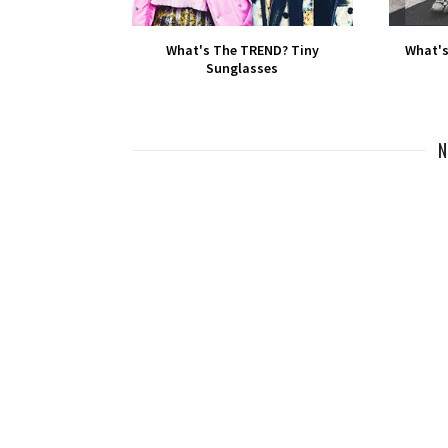
What's The TREND? Tiny
What's
Sunglasses