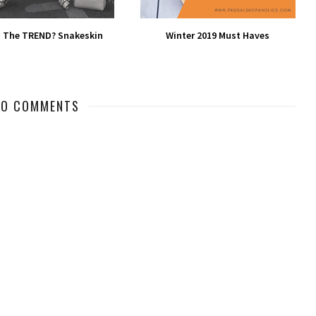
 The TREND? Snakeskin
Winter 2019 Must Haves
NO COMMENTS