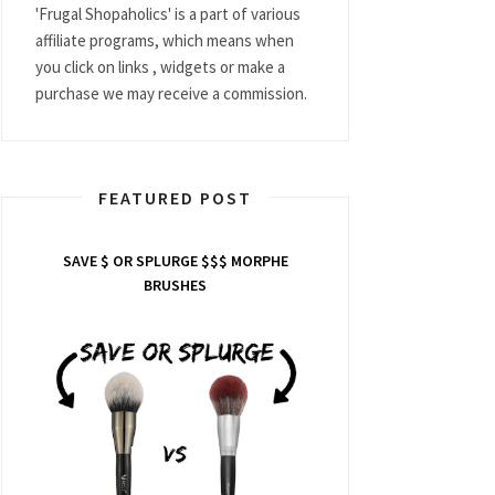
'Frugal Shopaholics' is a part of various
affiliate programs, which means when
you click on links , widgets or make a
purchase we may receive a commission.
FEATURED POST
SAVE $ OR SPLURGE $$$ MORPHE
BRUSHES