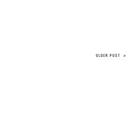
OLDER POST