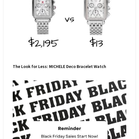
The Look for Less: MICHELE Deco Bracelet Watch