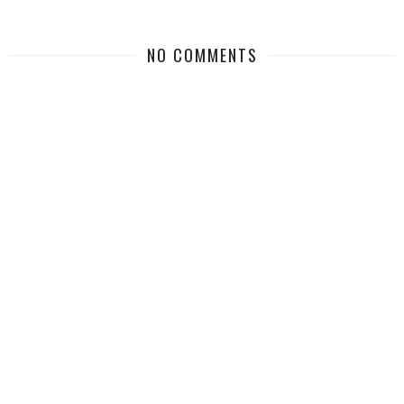
NO COMMENTS