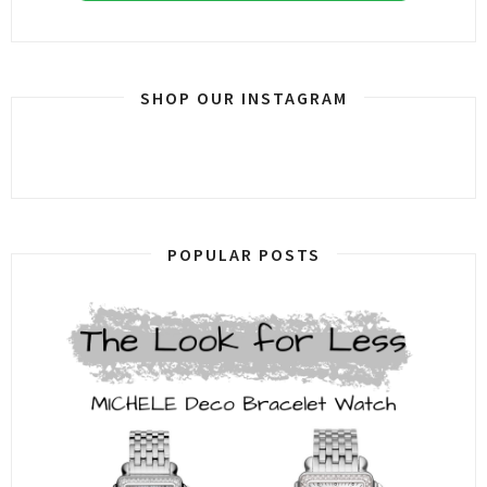
SHOP OUR INSTAGRAM
POPULAR POSTS