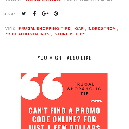
SHARE:
FRUGAL SHOPPING TIPS
GAP
NORDSTROM
LABELS:
,
,
,
PRICE ADJUSTMENTS
STORE POLICY
,
YOU MIGHT ALSO LIKE