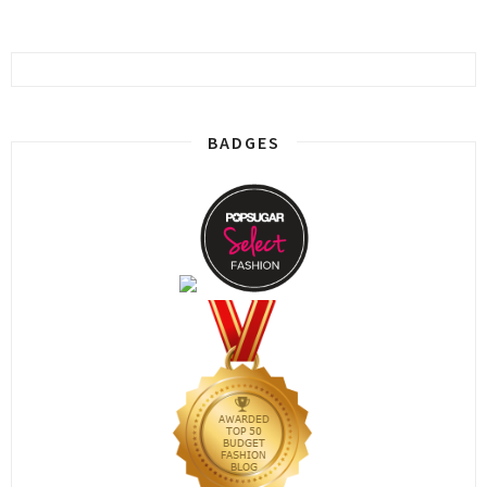
BADGES