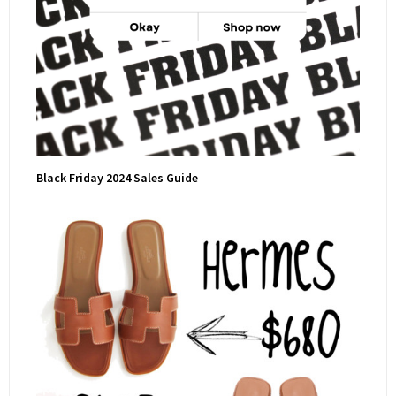
Black Friday 2024 Sales Guide