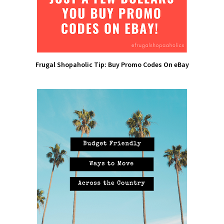
Frugal Shopaholic Tip: Buy Promo Codes On eBay