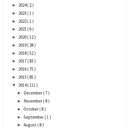
2024
( 2 )
►
2023
( 1 )
►
2022
( 1 )
►
2021
( 6 )
►
2020
( 12 )
►
2019
( 28 )
►
2018
( 52 )
►
2017
( 83 )
►
2016
( 75 )
►
2015
( 85 )
►
2014
( 111 )
▼
December
( 7 )
►
November
( 8 )
►
October
( 8 )
►
September
( 1 )
►
August
( 8 )
►