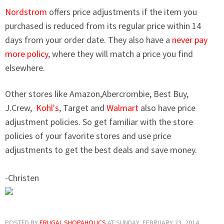
Nordstrom
offers price adjustments if the item you
purchased is reduced from its regular price within 14
days from your order date. They also have a
never pay
more policy
, where they will match a price you find
elsewhere.
Other stores like Amazon,Abercrombie, Best Buy,
J.Crew,
Kohl's
, Target and
Walmart
also have price
adjustment policies. So get familiar with the store
policies of your favorite stores and use price
adjustments to get the best deals and save money.
-Christen
POSTED BY
FRUGAL SHOPAHOLICS
AT
SUNDAY, FEBRUARY 23, 2014