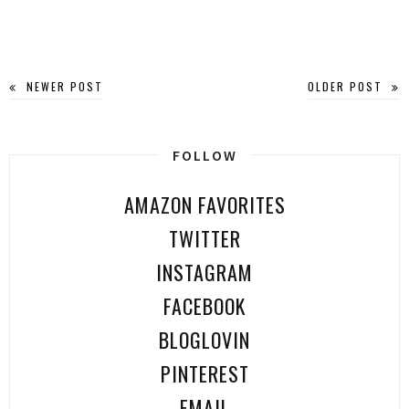
NEWER POST
OLDER POST
FOLLOW
AMAZON FAVORITES
TWITTER
INSTAGRAM
FACEBOOK
BLOGLOVIN
PINTEREST
EMAIL