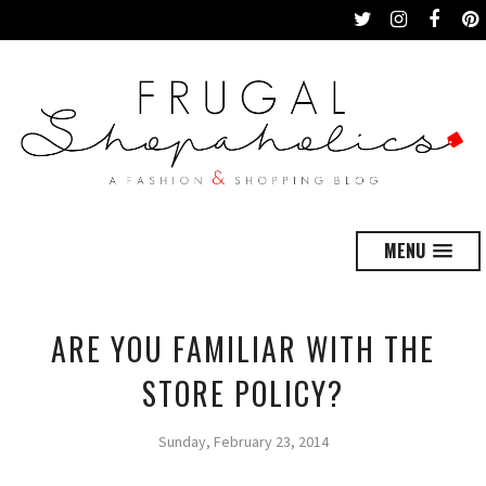
MENU
ARE YOU FAMILIAR WITH THE
STORE POLICY?
Sunday, February 23, 2014