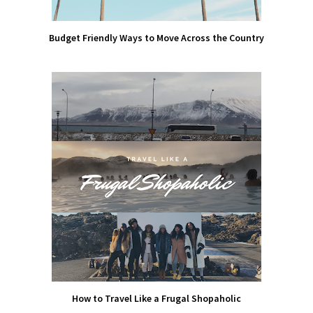
Budget Friendly Ways to Move Across the Country
How to Travel Like a Frugal Shopaholic