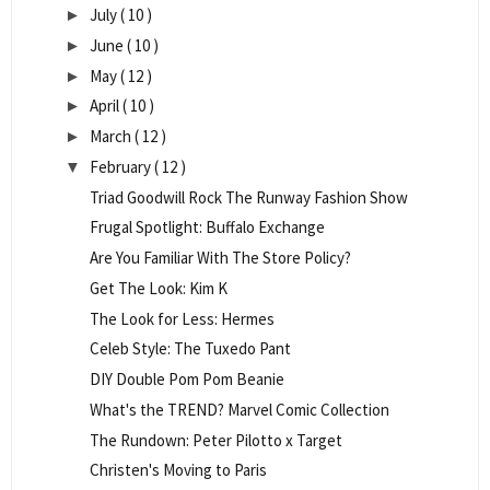
July
( 10 )
►
June
( 10 )
►
May
( 12 )
►
April
( 10 )
►
March
( 12 )
►
February
( 12 )
▼
Triad Goodwill Rock The Runway Fashion Show
Frugal Spotlight: Buffalo Exchange
Are You Familiar With The Store Policy?
Get The Look: Kim K
The Look for Less: Hermes
Celeb Style: The Tuxedo Pant
DIY Double Pom Pom Beanie
What's the TREND? Marvel Comic Collection
The Rundown: Peter Pilotto x Target
Christen's Moving to Paris