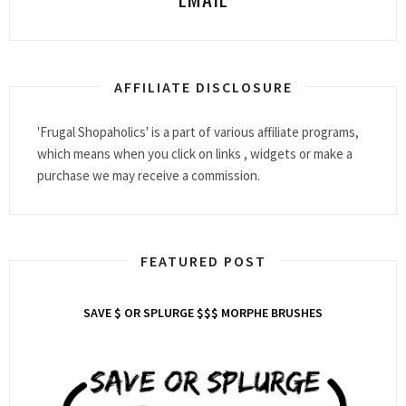
AFFILIATE DISCLOSURE
'Frugal Shopaholics' is a part of various affiliate programs,
which means when you click on links , widgets or make a
purchase we may receive a commission.
FEATURED POST
SAVE $ OR SPLURGE $$$ MORPHE BRUSHES