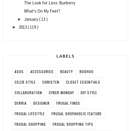
The Look for Less: Burberry
What's On My Feet?
January
( 13 )
►
2013
( 119 )
►
LABELS
ASOS
ACCESSORIES
BEAUTY
BOOHOO
CELEB STYLE
CHRISTEN
CLOSET ESSENTIALS
COLLABORATION
CYBER MONDAY
DIY STYLE
DERRIA
DESIGNER
FRUGAL FINDS
FRUGAL LIFESTYLE
FRUGAL SHOPAHOLIC FEATURE
FRUGAL SHOPPING
FRUGAL SHOPPING TIPS