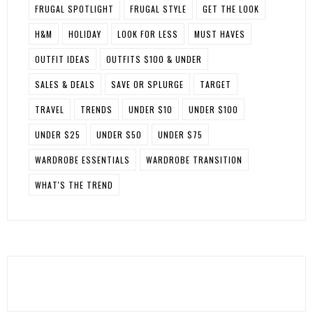
FRUGAL SPOTLIGHT
FRUGAL STYLE
GET THE LOOK
H&M
HOLIDAY
LOOK FOR LESS
MUST HAVES
OUTFIT IDEAS
OUTFITS $100 & UNDER
SALES & DEALS
SAVE OR SPLURGE
TARGET
TRAVEL
TRENDS
UNDER $10
UNDER $100
UNDER $25
UNDER $50
UNDER $75
WARDROBE ESSENTIALS
WARDROBE TRANSITION
WHAT'S THE TREND