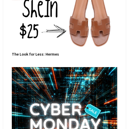
The Look for Less: Hermes