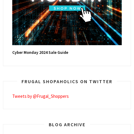
Cyber Monday 2024 Sale Guide
FRUGAL SHOPAHOLICS ON TWITTER
Tweets by @Frugal_Shoppers
BLOG ARCHIVE