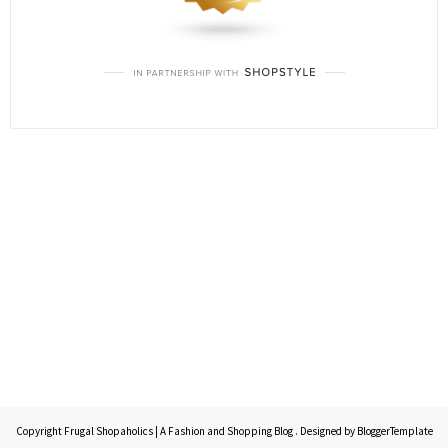
Copyright
Frugal Shopaholics | A Fashion and Shopping Blog
. Designed by
BloggerTemplate