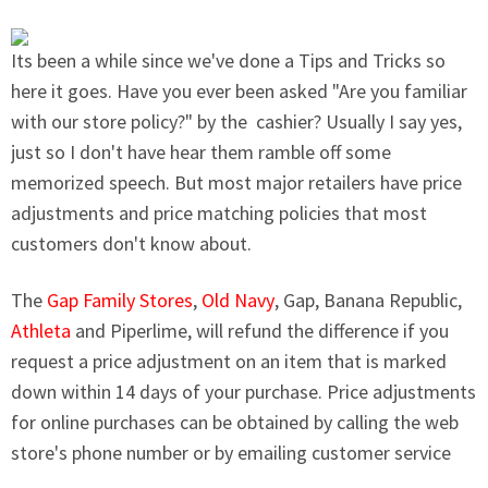
Its been a while since we've done a Tips and Tricks so
here it goes. Have you ever been asked "Are you familiar
with our store policy?" by the cashier? Usually I say yes,
just so I don't have hear them ramble off some
memorized speech.
But most major retailers have
price
adjustments and price matching policies that most
customers don't know about.
The
Gap Family Stores
,
Old Navy
, Gap,
Banana Republic
,
Athleta
and
Piperlime
, will refund the difference if you
request a price adjustment on an item that is marked
down within 14 days of your purchase. Price adjustments
for online purchases can be obtained by calling the web
store's phone number or by emailing customer service